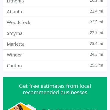
20.2 mi
Lithonia
22.4 mi
Atlanta
22.5 mi
Woodstock
22.7 mi
Smyrna
23.4 mi
Marietta
24.3 mi
Winder
25.5 mi
Canton
Get free estimates from local
recommended businesses