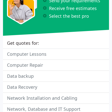
Send your requirements
Receive free estimates
Select the best pro
Get quotes for:
Computer Lessons
Computer Repair
Data backup
Data Recovery
Network Installation and Cabling
Network, Database and IT Support