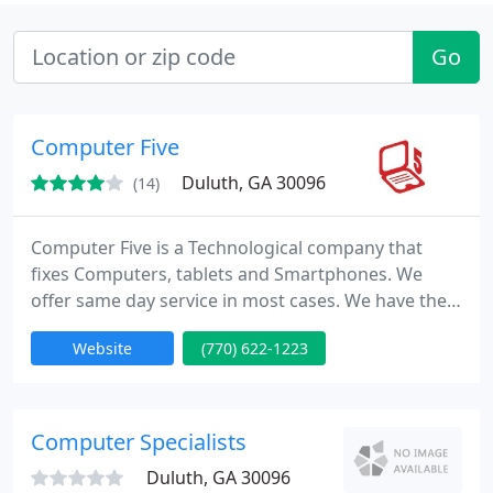
Go
Computer Five
Duluth, GA 30096
(14)
Computer Five is a Technological company that
fixes Computers, tablets and Smartphones. We
offer same day service in most cases. We have the
ability to do onsite repairs in mobile office van on a
Website
(770) 622-1223
set appointment by the customer.
Computer Specialists
Duluth, GA 30096