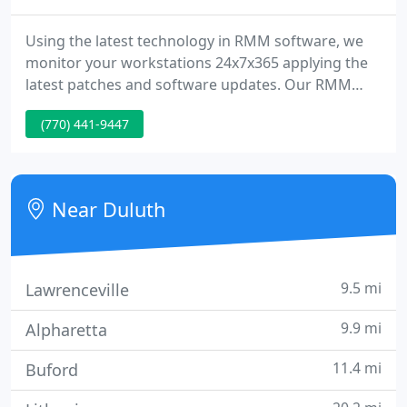
Using the latest technology in RMM software, we
monitor your workstations 24x7x365 applying the
latest patches and software updates. Our RMM
software notifies us of any potential software or
(770) 441-9447
hardware issues, in real-time, allowing us to jump
ahead of any needed repair. The utilization of our
RMM Software helps ensure that your
infrastructure stays healthy without the cost of a
Near Duluth
full-time IT department
9.5 mi
Lawrenceville
9.9 mi
Alpharetta
11.4 mi
Buford