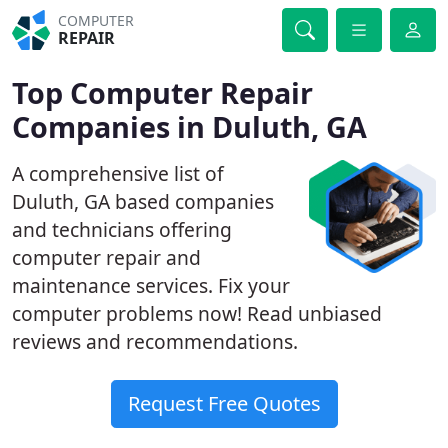
COMPUTER
REPAIR
Top Computer Repair
Companies in Duluth, GA
A comprehensive list of
Duluth, GA based companies
and technicians offering
computer repair and
maintenance services. Fix your
computer problems now! Read unbiased
reviews and recommendations.
Request Free Quotes