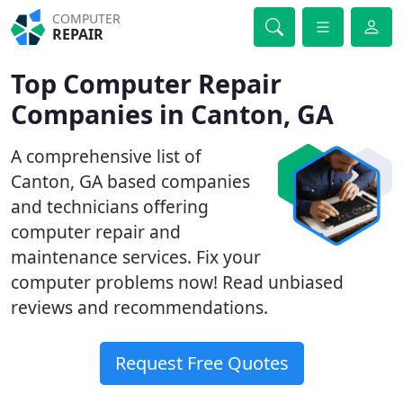
COMPUTER
REPAIR
Top Computer Repair
Companies in Canton, GA
A comprehensive list of
Canton, GA based companies
and technicians offering
computer repair and
maintenance services. Fix your
computer problems now! Read unbiased
reviews and recommendations.
Request Free Quotes