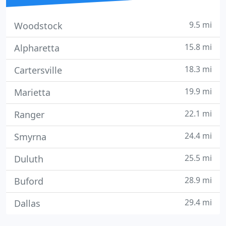
9.5 mi
Woodstock
15.8 mi
Alpharetta
18.3 mi
Cartersville
19.9 mi
Marietta
22.1 mi
Ranger
24.4 mi
Smyrna
25.5 mi
Duluth
28.9 mi
Buford
29.4 mi
Dallas