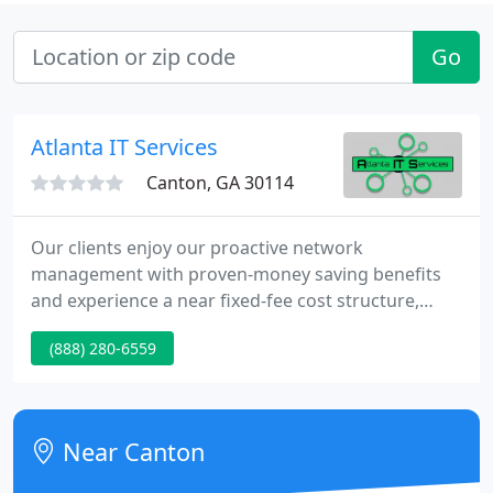
Go
Atlanta IT Services
Canton, GA 30114
Our clients enjoy our proactive network
management with proven-money saving benefits
and experience a near fixed-fee cost structure,
improved security and better uptime. Additionally,
(888) 280-6559
our clients have direct access to dedicated account
managers and technicians. Your Network Is Our
Focus so your internal staff can focus on more
strategic work. Whether you are an established
Near Canton
business, a startup or somewhere