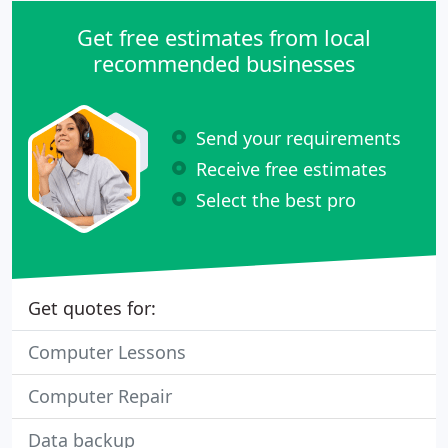
Get free estimates from local
recommended businesses
Send your requirements
Receive free estimates
Select the best pro
Get quotes for:
Computer Lessons
Computer Repair
Data backup