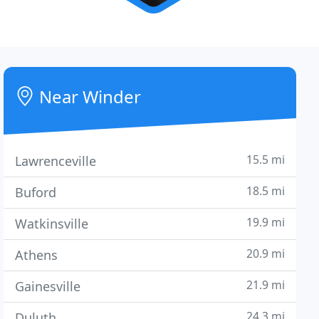
Near Winder
15.5 mi
Lawrenceville
18.5 mi
Buford
19.9 mi
Watkinsville
20.9 mi
Athens
21.9 mi
Gainesville
24.3 mi
Duluth