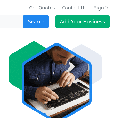
Get Quotes
Contact Us
Sign In
Search
Add Your Business