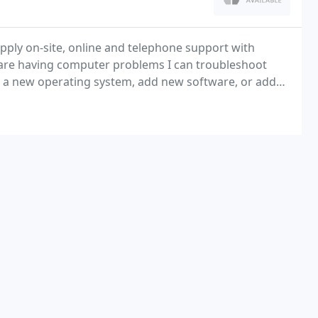
upply on-site, online and telephone support with
 are having computer problems I can troubleshoot
ll a new operating system, add new software, or add
ur system.