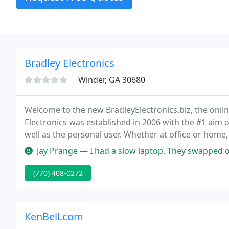
Bradley Electronics
Winder, GA 30680
Welcome to the new BradleyElectronics.biz, the onlin
Electronics was established in 2006 with the #1 aim o
well as the personal user. Whether at office or home
need.
Jay Prange — I had a slow laptop. They swapped out my 1tb HDD for a 
(770) 408-0272
KenBell.com