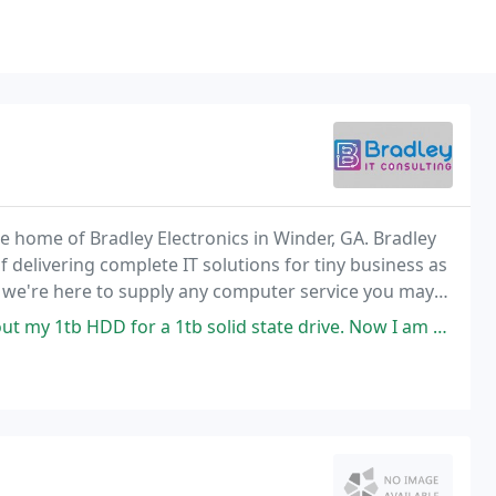
e home of Bradley Electronics in Winder, GA. Bradley
f delivering complete IT solutions for tiny business as
, we're here to supply any computer service you may
1tb solid state drive. Now I am up & running in under 30 seconds instead