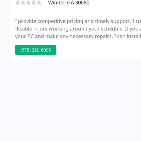
Winder, GA 30680
I provide competitive pricing and timely support. I s
flexible hours working around your schedule. If you
your PC and make any necessary repairs. I can insta
memory, hard drives, or any other components to yo
(678) 360-6895