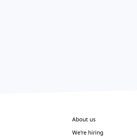
About us
We're hiring