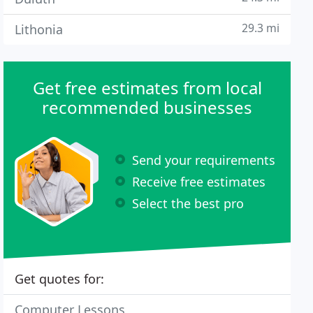
29.3 mi
Lithonia
Get free estimates from local
recommended businesses
Send your requirements
Receive free estimates
Select the best pro
Get quotes for:
Computer Lessons