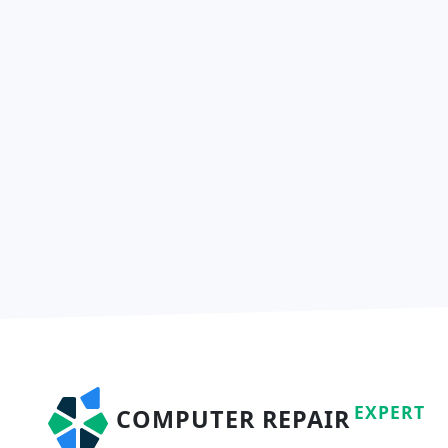
EXPERT
COMPUTER REPAIR