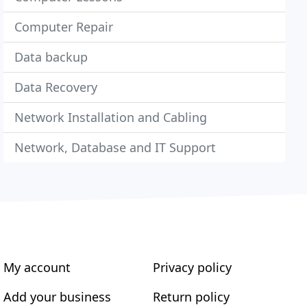
Computer Repair
Data backup
Data Recovery
Network Installation and Cabling
Network, Database and IT Support
My account
Privacy policy
Add your business
Return policy