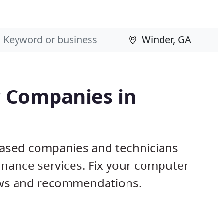
 Companies in
based companies and technicians
nance services. Fix your computer
ews and recommendations.