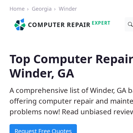
Home
Georgia
Winder
EXPERT
COMPUTER REPAIR
Top Computer Repair
Winder, GA
A comprehensive list of Winder, GA 
offering computer repair and mainte
problems now! Read unbiased revi
Request Free Quotes