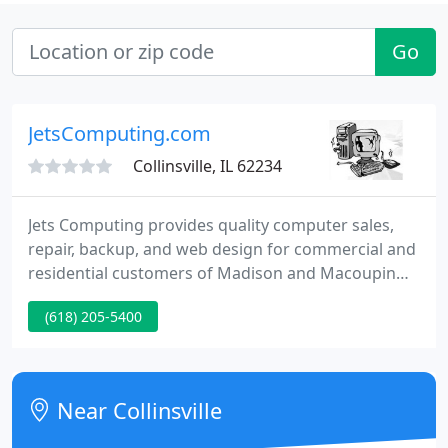
Go
JetsComputing.com
Collinsville, IL 62234
Jets Computing provides quality computer sales,
repair, backup, and web design for commercial and
residential customers of Madison and Macoupin
Counties in Illinois. We have been in the
(618) 205-5400
information technology business for over 10 years
and service to our clients is our number one
priority.
Near Collinsville