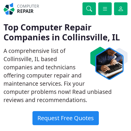
COMPUTER
REPAIR
Top Computer Repair
Companies in Collinsville, IL
A comprehensive list of
Collinsville, IL based
companies and technicians
offering computer repair and
maintenance services. Fix your
computer problems now! Read unbiased
reviews and recommendations.
Request Free Quotes