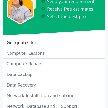
Send your requirements
Receive free estimates
Select the best pro
Get quotes for:
Computer Lessons
Computer Repair
Data backup
Data Recovery
Network Installation and Cabling
Network, Database and IT Support