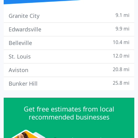
9.1 mi
Granite City
9.9 mi
Edwardsville
10.4 mi
Belleville
12.0 mi
St. Louis
20.8 mi
Aviston
25.8 mi
Bunker Hill
Get free estimates from local
recommended businesses