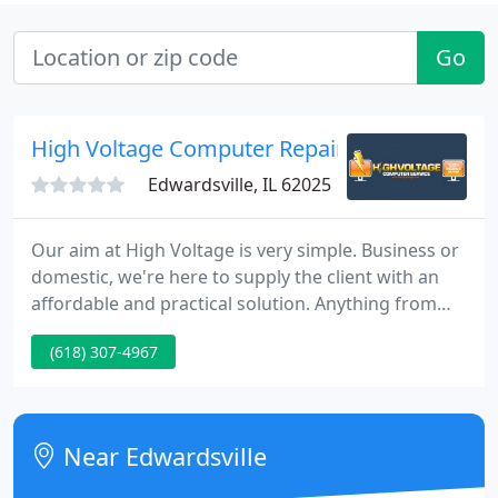
Go
High Voltage Computer Repair Service
Edwardsville, IL 62025
Our aim at High Voltage is very simple. Business or
domestic, we're here to supply the client with an
affordable and practical solution. Anything from
virus or spyware removal to custom built systems.
(618) 307-4967
We will always supply you with a cost effective pc
repair solution, that not only makes sense
technically, but financially.
Near Edwardsville