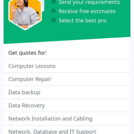
Send your requirements
Receive free estimates
Select the best pro
Get quotes for:
Computer Lessons
Computer Repair
Data backup
Data Recovery
Network Installation and Cabling
Network, Database and IT Support