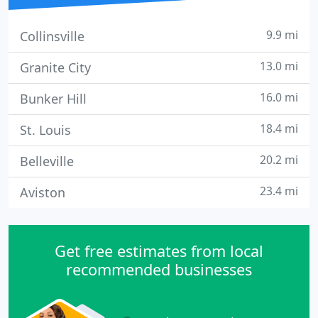
9.9 mi
Collinsville
13.0 mi
Granite City
16.0 mi
Bunker Hill
18.4 mi
St. Louis
20.2 mi
Belleville
23.4 mi
Aviston
Get free estimates from local
recommended businesses