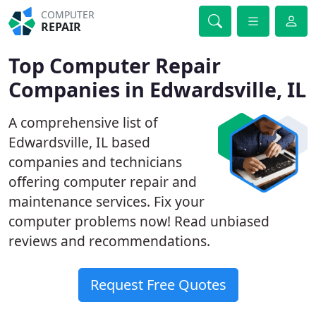
COMPUTER
REPAIR
Top Computer Repair
Companies in Edwardsville, IL
A comprehensive list of
Edwardsville, IL based
companies and technicians
offering computer repair and
maintenance services. Fix your
computer problems now! Read unbiased
reviews and recommendations.
Request Free Quotes