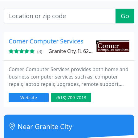
Go
Comer Computer Services
Granite City, IL 62040
(3)
Comer Computer Services provides both home and
business computer services such as, computer
repair, laptop repair, upgrades, remote support,
website design, graphics and logos, help desk
Website
(618) 709-7013
services, and software training. We are based in
Granite City, IL and service the entire Metro St.
Louis Area.
Near Granite City