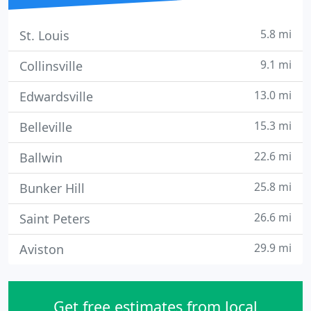
5.8 mi
St. Louis
9.1 mi
Collinsville
13.0 mi
Edwardsville
15.3 mi
Belleville
22.6 mi
Ballwin
25.8 mi
Bunker Hill
26.6 mi
Saint Peters
29.9 mi
Aviston
Get free estimates from local