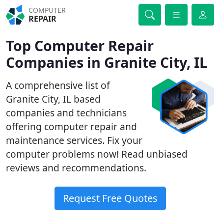
COMPUTER
REPAIR
Top Computer Repair
Companies in Granite City, IL
A comprehensive list of
Granite City, IL based
companies and technicians
offering computer repair and
maintenance services. Fix your
computer problems now! Read unbiased
reviews and recommendations.
Request Free Quotes