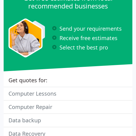
recommended businesses
Send your requirements
Receive free estimates
Select the best pro
Get quotes for:
Computer Lessons
Computer Repair
Data backup
Data Recovery