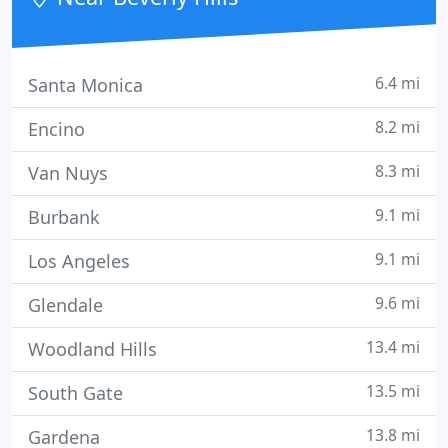
Grant Consulting. We
6.4 mi
Santa Monica
8.2 mi
Encino
8.3 mi
Van Nuys
9.1 mi
Burbank
9.1 mi
Los Angeles
9.6 mi
Glendale
13.4 mi
Woodland Hills
13.5 mi
South Gate
13.8 mi
Gardena