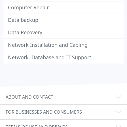
Computer Repair
Data backup
Data Recovery
Network Installation and Cabling
Network, Database and IT Support
ABOUT AND CONTACT
FOR BUSINESSES AND CONSUMERS
TERMS OF USE AND PRIVACY