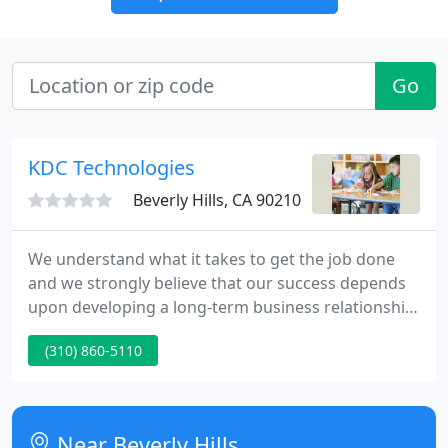
Go
KDC Technologies
Beverly Hills, CA 90210
We understand what it takes to get the job done
and we strongly believe that our success depends
upon developing a long-term business relationship
through customer satisfaction. Based out of Los
(310) 860-5110
Angeles County, KDC Technologies is a California
based minority-owned small business providing
Full-Spectrum Managed IT, Cyber Security,
Hardware & Software Sales, Erate, and Technology
Near Beverly Hills