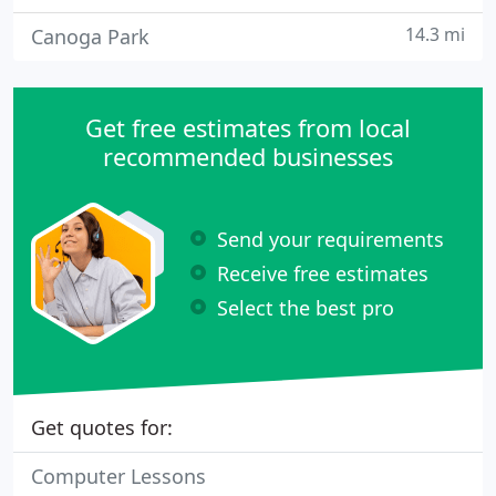
14.3 mi
Canoga Park
Get free estimates from local
recommended businesses
Send your requirements
Receive free estimates
Select the best pro
Get quotes for:
Computer Lessons