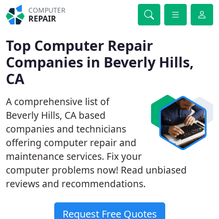
COMPUTER
REPAIR
Top Computer Repair
Companies in Beverly Hills,
CA
A comprehensive list of
Beverly Hills, CA based
companies and technicians
offering computer repair and
maintenance services. Fix your
computer problems now! Read unbiased
reviews and recommendations.
Request Free Quotes