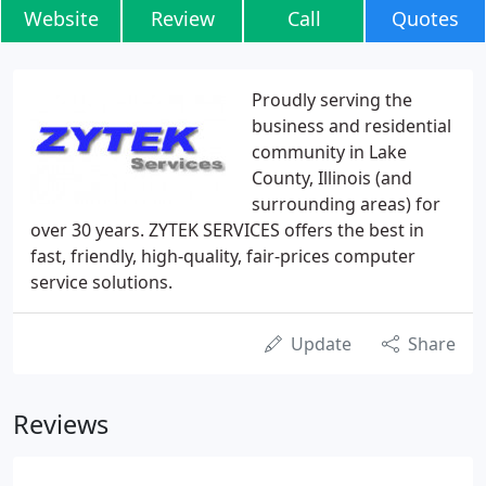
Website
Review
Call
Quotes
Proudly serving the
business and residential
community in Lake
County, Illinois (and
surrounding areas) for
over 30 years. ZYTEK SERVICES offers the best in
fast, friendly, high-quality, fair-prices computer
service solutions.
Update
Share
Reviews