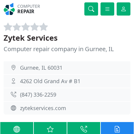
COMPUTER
REPAIR
Zytek Services
Computer repair company in Gurnee, IL
Gurnee, IL 60031
4262 Old Grand Av # B1
(847) 336-2259
zytekservices.com