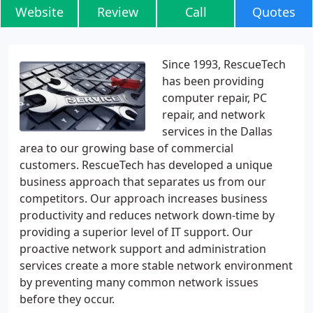
Website
Review
Call
Quotes
Since 1993, RescueTech
has been providing
computer repair, PC
repair, and network
services in the Dallas
area to our growing base of commercial
customers. RescueTech has developed a unique
business approach that separates us from our
competitors. Our approach increases business
productivity and reduces network down-time by
providing a superior level of IT support. Our
proactive network support and administration
services create a more stable network environment
by preventing many common network issues
before they occur.