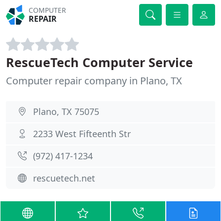
COMPUTER
REPAIR
RescueTech Computer Service
Computer repair company in Plano, TX
Plano, TX 75075
2233 West Fifteenth Str
(972) 417-1234
rescuetech.net