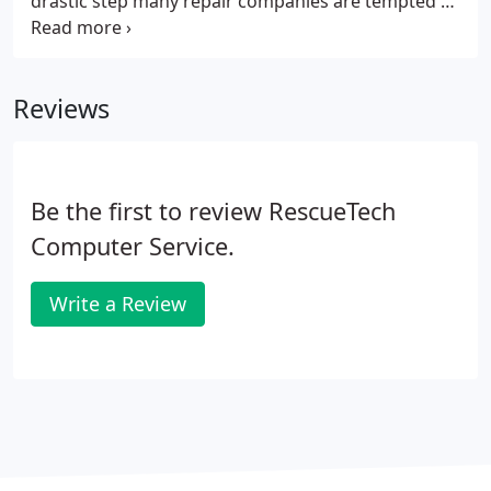
drastic step many repair companies are tempted to
pursue. Not only is this time consuming and costly,
but you are also putting your non-infected data at
risk of being lost.
Reviews
Be the first to review RescueTech
Computer Service.
Write a Review