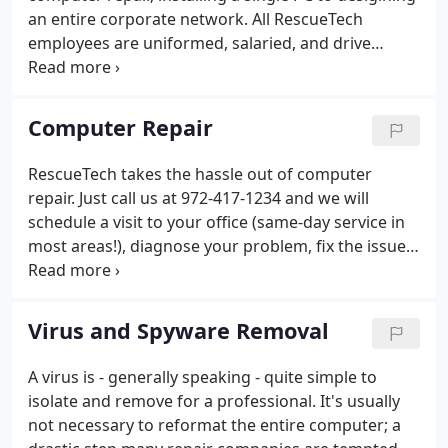
an entire corporate network. All RescueTech
employees are uniformed, salaried, and drive
company vehicles stocked with common computer
repair and network components. This assures you
that the job will be completed onsite and in a timely
Computer Repair
manner.
RescueTech takes the hassle out of computer
repair. Just call us at 972-417-1234 and we will
schedule a visit to your office (same-day service in
most areas!), diagnose your problem, fix the issue,
and test it thoroughly to make sure your system is
running smoothly. Our team can tackle PC repairs,
new computer setup, software and operating
Virus and Spyware Removal
system upgrades, internet connection problems,
setting up wireless networks, printers or
A virus is - generally speaking - quite simple to
peripherals (cameras, iPods, you name it), spyware
isolate and remove for a professional. It's usually
and virus removal, and other frustrating computer
not necessary to reformat the entire computer; a
problems.