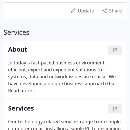
Update
Share
Services
About
In today's fast-paced business environment,
efficient, expert and expedient solutions to
systems, data and network issues are crucial. We
have developed a unique business approach that
separates us from our competitors. Our approach
increases business productivity and reduces
network down-time by providing a superior level of
Services
IT support.
Our technology-related services range from simple
computer repair, installing a single PC to desigining