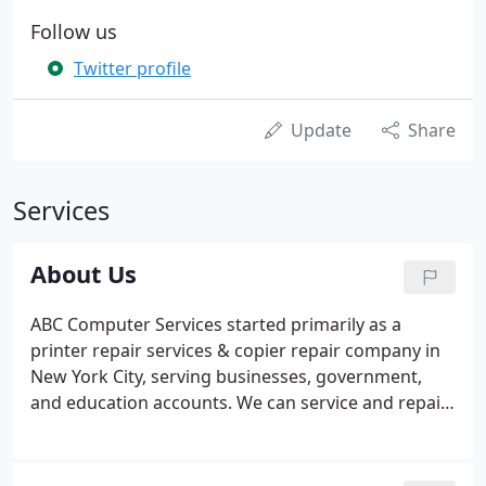
Follow us
Twitter profile
Update
Share
Services
About Us
ABC Computer Services started primarily as a
printer repair services & copier repair company in
New York City, serving businesses, government,
and education accounts. We can service and repair
most major brand printers, vast format, and larger
industrial printers. Over the years, the 20+ years of
business, ABC started to add managed print