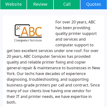
Website
Review
Call
Quotes
For over 20 years, ABC
has been providing
quality printer support
and services and
computer support to
get two excellent services under one roof. For over
20 years, ABC Computer Services has provided
quality and reliable printer fixing and copier
general repair & maintenance to businesses in New
York. Our techs have decades of experience
diagnosing, troubleshooting, and supporting
business-grade printers per call and contract. Since
many of our clients love having one vendor for
their IT and printer needs, we have expertise in
both.