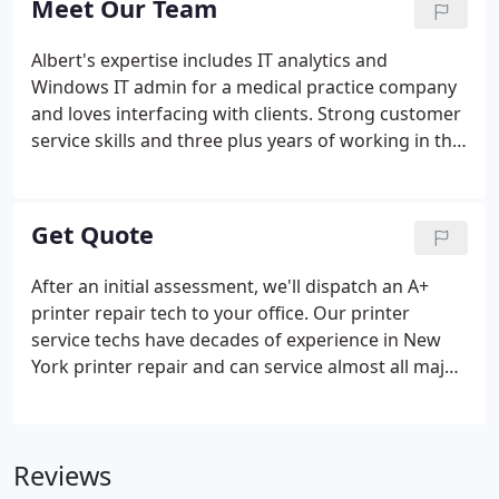
Meet Our Team
services to our expertise.
Albert's expertise includes IT analytics and
Windows IT admin for a medical practice company
and loves interfacing with clients. Strong customer
service skills and three plus years of working in the
IT industry allows him to bring a lot of technical
expertise and client support to the table. Eddie has
a very important role as he manages all the back of
Get Quote
house system updates and maintenance to make
sure all of our client's systems are in sync. He
After an initial assessment, we'll dispatch an A+
spends his days making sure client systems are
printer repair tech to your office. Our printer
patched and kept current, security software is
service techs have decades of experience in New
working and documentation is in alignment.
York printer repair and can service almost all major
brand printers. Our repair estimates are flat-rate,
so you never have to worry about paddling the
repair with extra time or cost.
Reviews