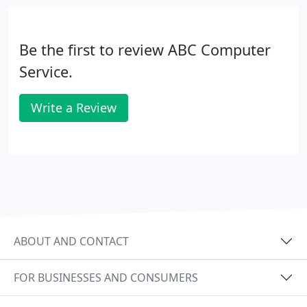
Be the first to review ABC Computer
Service.
Write a Review
ABOUT AND CONTACT
FOR BUSINESSES AND CONSUMERS