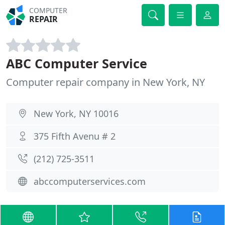
COMPUTER
REPAIR
ABC Computer Service
Computer repair company in New York, NY
New York, NY 10016
375 Fifth Avenu # 2
(212) 725-3511
abccomputerservices.com