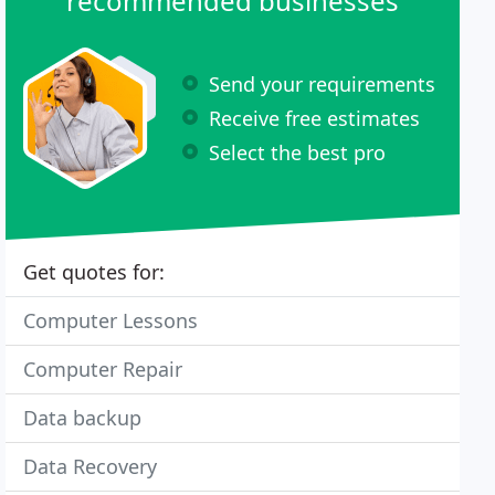
recommended businesses
Send your requirements
Receive free estimates
Select the best pro
Get quotes for:
Computer Lessons
Computer Repair
Data backup
Data Recovery