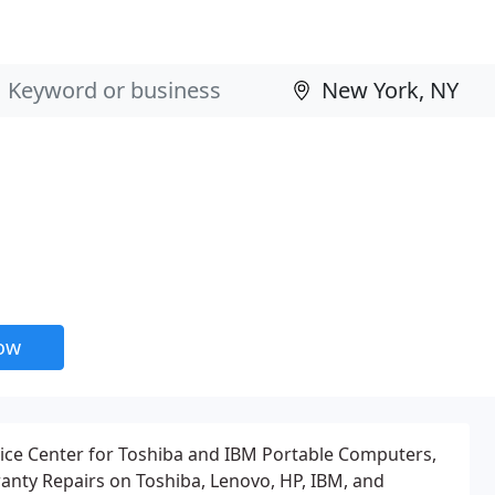
now
ice Center for Toshiba and IBM Portable Computers,
anty Repairs on Toshiba, Lenovo, HP, IBM, and