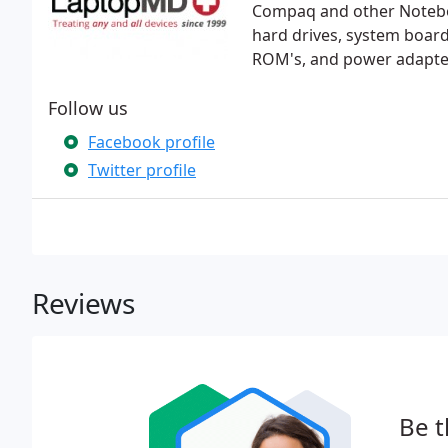
Compaq and other Notebo
hard drives, system board
ROM's, and power adapte
Follow us
Facebook profile
Twitter profile
Reviews
Be t