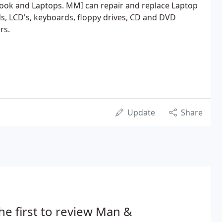
ok and Laptops. MMI can repair and replace Laptop
s, LCD's, keyboards, floppy drives, CD and DVD
rs.
Update
Share
he first to review Man &