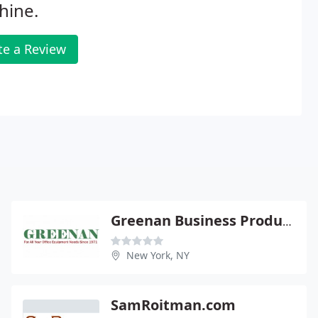
hine.
te a Review
Greenan Business Products
New York, NY
SamRoitman.com