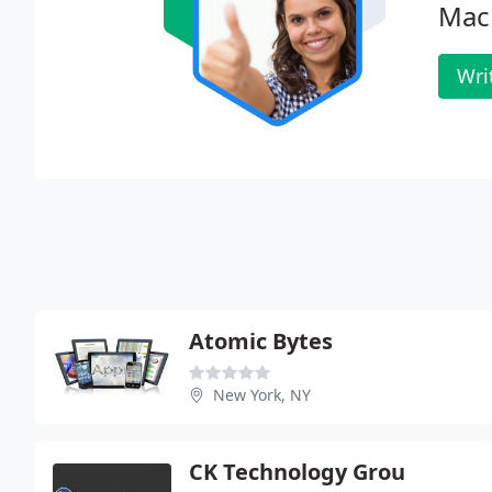
Mac
Wri
Atomic Bytes
New York, NY
CK Technology Grou