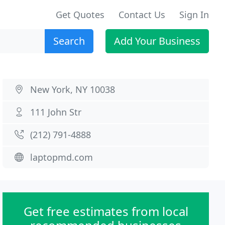
Get Quotes
Contact Us
Sign In
Search
Add Your Business
New York, NY 10038
111 John Str
(212) 791-4888
laptopmd.com
Get free estimates from local