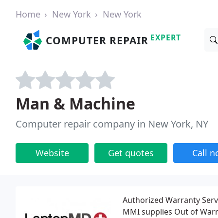
Home
New York
New York
EXPERT
COMPUTER REPAIR
Man & Machine
Computer repair company in New York, NY
Website
Get quotes
Call 
Authorized Warranty Serv
MMI supplies Out of Warr