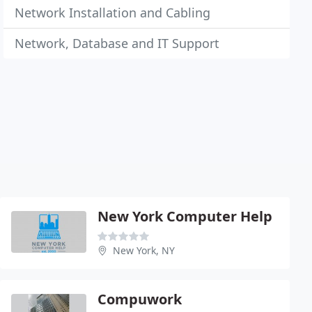
Network Installation and Cabling
Network, Database and IT Support
New York Computer Help
New York, NY
Compuwork