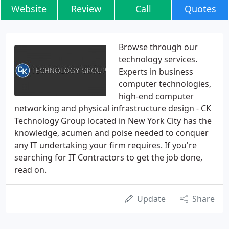
Website
Review
Call
Quotes
Browse through our
technology services.
Experts in business
computer technologies,
high-end computer
networking and physical infrastructure design - CK
Technology Group located in New York City has the
knowledge, acumen and poise needed to conquer
any IT undertaking your firm requires. If you're
searching for IT Contractors to get the job done,
read on.
Update
Share