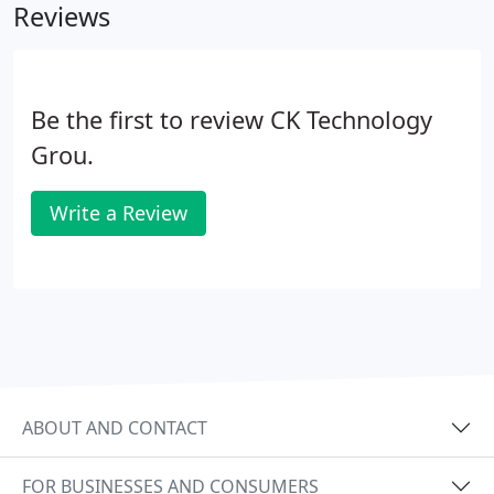
Reviews
Be the first to review CK Technology
Grou.
Write a Review
ABOUT AND CONTACT
FOR BUSINESSES AND CONSUMERS