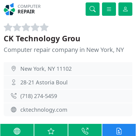
COMPUTER
REPAIR
CK Technology Grou
Computer repair company in New York, NY
New York, NY 11102
28-21 Astoria Boul
(718) 274-5459
cktechnology.com