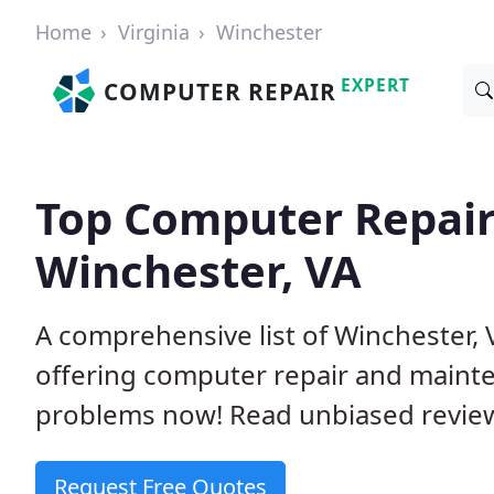
Home
Virginia
Winchester
EXPERT
COMPUTER REPAIR
Top Computer Repair
Winchester, VA
A comprehensive list of Winchester,
offering computer repair and mainte
problems now! Read unbiased revi
Request Free Quotes