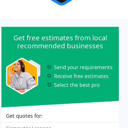
Get free estimates from local
recommended businesses
Send your requirements
Receive free estimates
Select the best pro
Get quotes for: