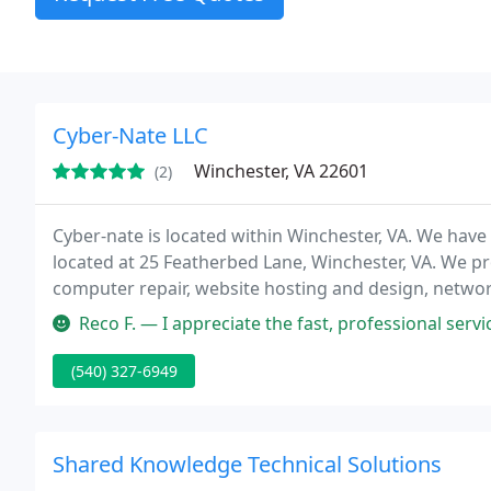
Cyber-Nate LLC
Winchester, VA 22601
(2)
Cyber-nate is located within Winchester, VA. We have 
located at 25 Featherbed Lane, Winchester, VA. We pro
computer repair, website hosting and design, network 
Managed solutions for business. Come see us and s
Reco F. — I appreciate the fast, professional service Cyber-Nat
(540) 327-6949
Shared Knowledge Technical Solutions