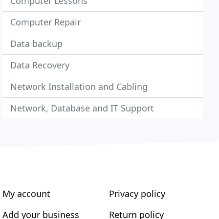
Computer Lessons
Computer Repair
Data backup
Data Recovery
Network Installation and Cabling
Network, Database and IT Support
My account
Privacy policy
Add your business
Return policy