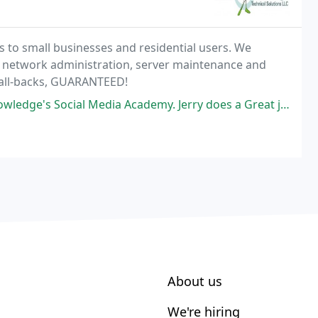
 to small businesses and residential users. We
, network administration, server maintenance and
call-backs, GUARANTEED!
 Academy. Jerry does a Great job at presenting the material which allows
About us
We're hiring