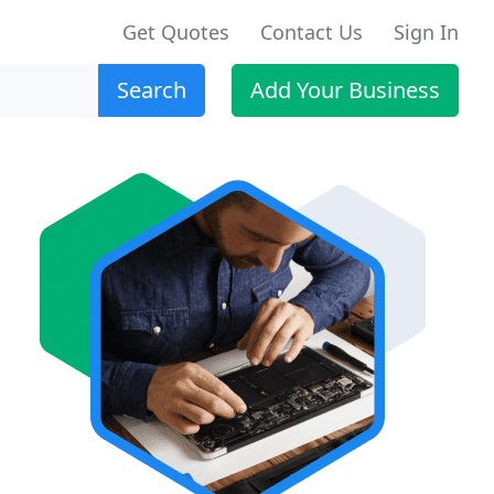
Get Quotes
Contact Us
Sign In
Search
Add Your Business