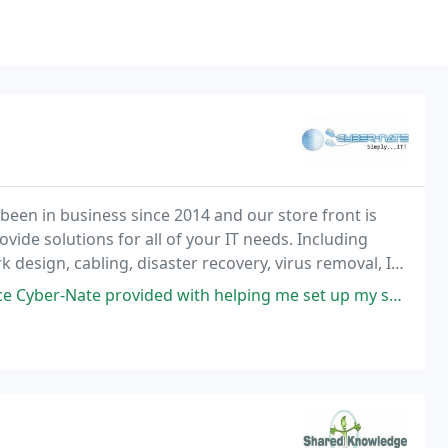
been in business since 2014 and our store front is
vide solutions for all of your IT needs. Including
design, cabling, disaster recovery, virus removal, IT
ee how we can help you with your needs
e provided with helping me set up my social media accounts for my e