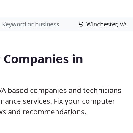
 Companies in
 VA based companies and technicians
nance services. Fix your computer
ews and recommendations.