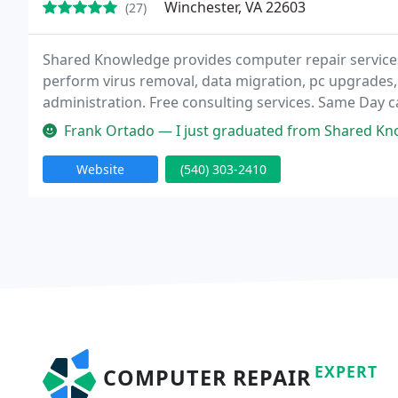
Winchester, VA 22603
(27)
Shared Knowledge provides computer repair services
perform virus removal, data migration, pc upgrades
administration. Free consulting services. Same Day 
Frank Ortado — I just graduated from Shared Knowledge's Social Media
Website
(540) 303-2410
EXPERT
COMPUTER REPAIR