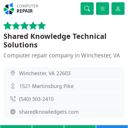
COMPUTER
REPAIR
Shared Knowledge Technical
Solutions
Computer repair company in Winchester, VA
Winchester, VA 22603
1521 Martinsburg Pike
(540) 303-2410
sharedknowledgets.com