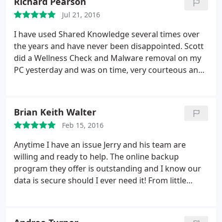
Richard Pearson
Jul 21, 2016
I have used Shared Knowledge several times over
the years and have never been disappointed. Scott
did a Wellness Check and Malware removal on my
PC yesterday and was on time, very courteous and
friendly and gave very helpful advice on how to
protect my computer from viruses,etc. I would not
hesitate to call
the company again if I ever have any
Brian Keith Walter
more computer problems! Very satisfied customer!
Feb 15, 2016
Anytime I have an issue Jerry and his team are
willing and ready to help. The online backup
program they offer is outstanding and I know our
data is secure should I ever need it! From little
problems to major issues they can take care of
your IT needs. I highly recommend them!