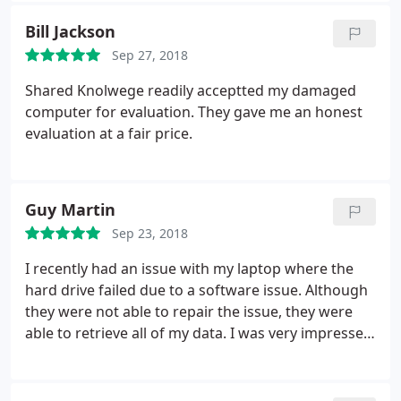
before you know it. Your problem will be solved by
Bill Jackson
one of their team members....
Sep 27, 2018
Shared Knolwege readily acceptted my damaged
computer for evaluation. They gave me an honest
evaluation at a fair price.
Guy Martin
Sep 23, 2018
I recently had an issue with my laptop where the
hard drive failed due to a software issue. Although
they were not able to repair the issue, they were
able to retrieve all of my data. I was very impressed
with their prompt service and price. I was able to
reinstall all of my data on my new laptop. I highly
recommend them for your computer needs.