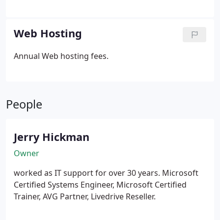
never goes live until YOU decide it is finished.
One
page to many. Web based applications.
Web Hosting
Annual Web hosting fees.
People
Jerry Hickman
Owner
worked as IT support for over 30 years. Microsoft
Certified Systems Engineer, Microsoft Certified
Trainer, AVG Partner, Livedrive Reseller.