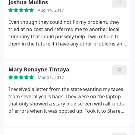
Joshua Mullins
with! So I wouldn't be happy with another
Aug 14, 2017
computer company - besides. I am too in love with
SKTS's Little Green Man!
Even though they could not fix my problem, they
tried at no cost and referred me to another local
company that could possibly help. I will return to
them in the future if i have any other problems and
will suggest them to anyone having computer
issues.
Mary Ronayne Tintaya
Mar 31, 2017
I received a letter from the state wanting my taxes
from several years back. They were on the laptop
that only showed a scary blue screen with all kinds
of errors when it was booted up. Took it to Shared
Knowledge based on some recommendations of
friends I trust. They handled my problem, got me
all my data from the laptop for a reasonable price.