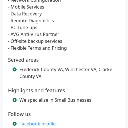
- Network Configuration
- Mobile Services
- Data Recovery
- Remote Diagnostics
- PC Tune-ups
- AVG Anti-Virus Partner
- Off-site backup services
- Flexible Terms and Pricing
Served areas
Frederick County VA, Winchester VA, Clarke
County VA
Highlights and features
We specialize in Small Businesses
Follow us
Facebook profile