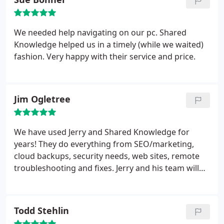
We needed help navigating on our pc. Shared
Knowledge helped us in a timely (while we waited)
fashion. Very happy with their service and price.
Jim Ogletree
We have used Jerry and Shared Knowledge for
years! They do everything from SEO/marketing,
cloud backups, security needs, web sites, remote
troubleshooting and fixes. Jerry and his team will
do house calls or in office. They are easy to talk to
and understand. They truly do share their
knowledge.
Todd Stehlin