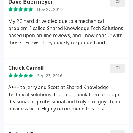
Dave Buermeyer
Then were honest when I asked if it were worth the
Nov 27, 2016
time and money to try to get the laptop running,
and said it wasn't. I will definitely use them again.
My PC hard drive died due to a mechanical
problem. I called Shared Knowledge Tech Solutions
based upon on-line reviews, and I now concur with
those reviews. They quickly responded and
analyzed the problem and then installed a new
drive using my "restore" disks without delay. They
then restored the machine back to where it was
Chuck Carroll
before the crash, using my external backup drive.
Sep 23, 2016
They kept me fully informed of the status during
this process and I don't think I lost any of my docs
A+++ to Jerry and Scott at Shared Knowledge
& photos. They also offered good advice to avoid
Technical Solutions. I can not thank them enough.
future problems. The price for this work was
Reasonable, professional and truly nice guys to do
certainly reasonable. I was very impressed with
business with. Highly recommend this local
Jerry & Scott and highly recommend their company!
business.
If I have another computer problem, I will definitely
use their services.