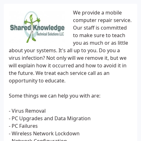
We provide a mobile
computer repair service.
Our staff is committed
to make sure to teach
you as much or as little
about your systems. It's all up to you. Do you a
virus infection? Not only will we remove it, but we
will explain how it occurred and how to avoid it in
the future. We treat each service call as an
opportunity to educate.
Some things we can help you with are:
- Virus Removal
- PC Upgrades and Data Migration
- PC Failures
- Wireless Network Lockdown