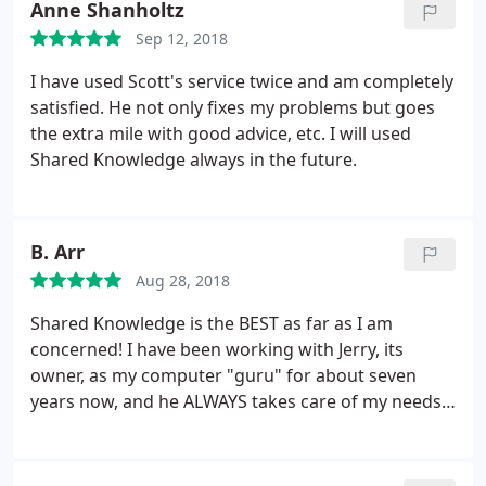
Anne Shanholtz
Sep 12, 2018
I have used Scott's service twice and am completely
satisfied. He not only fixes my problems but goes
the extra mile with good advice, etc. I will used
Shared Knowledge always in the future.
B. Arr
Aug 28, 2018
Shared Knowledge is the BEST as far as I am
concerned! I have been working with Jerry, its
owner, as my computer "guru" for about seven
years now, and he ALWAYS takes care of my needs
expeditiously, courteously and completely, even
down to the minute details! He is also very good at
training and a welcome personality and joy to work