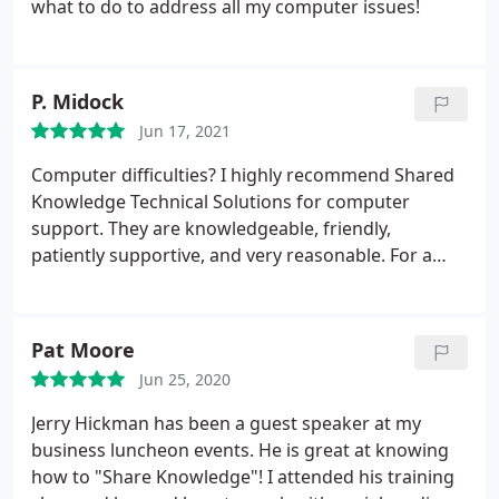
what to do to address all my computer issues!
P. Midock
Jun 17, 2021
Computer difficulties? I highly recommend Shared
Knowledge Technical Solutions for computer
support. They are knowledgeable, friendly,
patiently supportive, and very reasonable. For a
person like me who knows just enough about
technology to be dangerous, I could not have
asked for better service.
Pat Moore
Jun 25, 2020
Jerry Hickman has been a guest speaker at my
business luncheon events. He is great at knowing
how to "Share Knowledge"! I attended his training