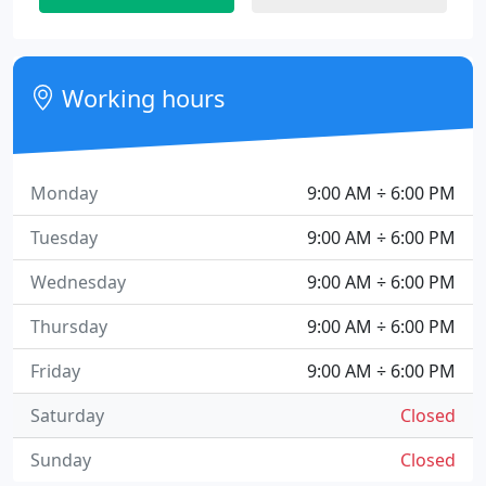
Working hours
Monday
9:00 AM ÷ 6:00 PM
Tuesday
9:00 AM ÷ 6:00 PM
Wednesday
9:00 AM ÷ 6:00 PM
Thursday
9:00 AM ÷ 6:00 PM
Friday
9:00 AM ÷ 6:00 PM
Saturday
Closed
Sunday
Closed