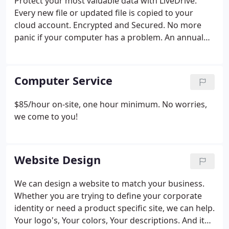
Protect your most valuable data with LiveDrive.
Every new file or updated file is copied to your
cloud account. Encrypted and Secured. No more
panic if your computer has a problem. An annual
subscription for unlimited data is $59.
Computer Service
$85/hour on-site, one hour minimum. No worries,
we come to you!
Website Design
We can design a website to match your business.
Whether you are trying to define your corporate
identity or need a product specific site, we can help.
Your logo's, Your colors, Your descriptions. And it