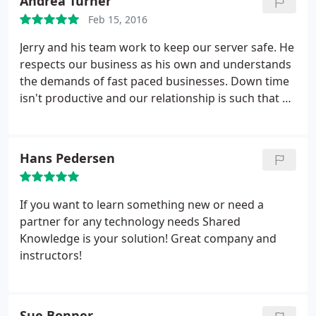
Andrea Turner
Feb 15, 2016
Jerry and his team work to keep our server safe. He
respects our business as his own and understands
the demands of fast paced businesses. Down time
isn't productive and our relationship is such that he
makes himself accessible and that is crucial to us
moving forward each day. Not only can he provide
IT help, he offers classes on social media and other
Hans Pedersen
content important to small business. Shared
Knowledge is a part of why we can do what we do!
If you want to learn something new or need a
partner for any technology needs Shared
Knowledge is your solution! Great company and
instructors!
Sue Bonner