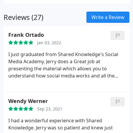
Reviews (27)
Write a Review
Frank Ortado
Jan 03, 2022
I just graduated from Shared Knowledge's Social
Media Academy. Jerry does a Great job at
presenting the material which allows you to
understand how social media works and all the
things it can do for you and your business. You can
take it in person and/or watch it live on facebook. I
especially liked the fact that you can go back to
Wendy Werner
review the video. I would highly recommend this to
Sep 23, 2021
any individual or small business.
I had a wonderful experience with Shared
Knowledge. Jerry was so patient and knew just