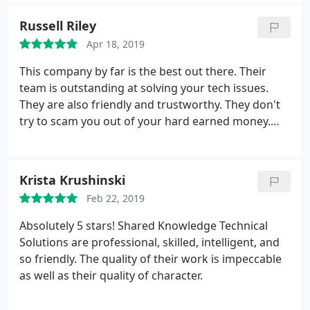
Russell Riley
Apr 18, 2019
This company by far is the best out there. Their
team is outstanding at solving your tech issues.
They are also friendly and trustworthy. They don't
try to scam you out of your hard earned money.
They are fair with prices and will work with you to
solve any issues you have.. They respond quickly
and always keep the customers informed with the
Krista Krushinski
workload and issues your having... Fast, friendly,
Feb 22, 2019
and very reliable.
Also I may add that this business
has been up and running since 2005 or 2006. I have
Absolutely 5 stars! Shared Knowledge Technical
never once heard or had a bad comment or
Solutions are professional, skilled, intelligent, and
complaint about the staff or their company. So
so friendly. The quality of their work is impeccable
please anytime you need help with your computer,
as well as their quality of character.
laptop, desktop, etc. etc. etc. give them a call and
within minutes you will start to feel at ease and