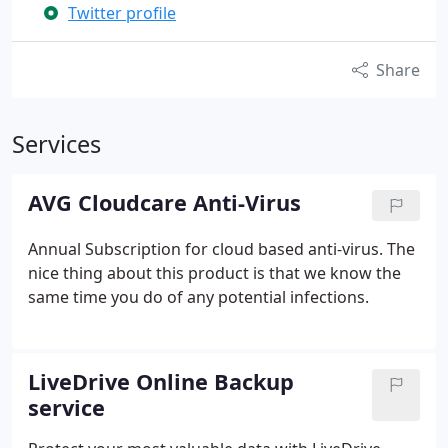
Twitter profile
Share
Services
AVG Cloudcare Anti-Virus
Annual Subscription for cloud based anti-virus. The
nice thing about this product is that we know the
same time you do of any potential infections.
LiveDrive Online Backup
service