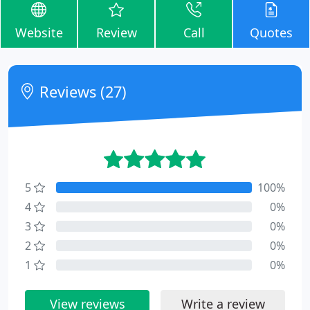
Website
Review
Call
Quotes
Reviews (27)
5
100%
4
0%
3
0%
2
0%
1
0%
View reviews
Write a review