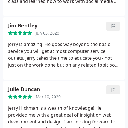
class and learned how to work with social media as
a business owner. His patience and demeanor is
beyond reproach. Highly recommend him for your
computer repair needs and to attend his training
Jim Bentley
classes.
Jun 03, 2020
Jerry is amazing! He goes way beyond the basic
service you will get at most computer service
outlets. Jerry takes the time to educate you - not
just on the work done but on any related topic so
you can be more efficient and operate in a safer
manner. Saying Jerry cares is an understatement.
Add in his passion for teaching and very reasonably
Julie Duncan
priced classes on a myriad of computer topics and
Mar 10, 2020
you really have Shared Knowledge. Its in the name,
its in the attitude and its in the action!
Jerry Hickman is a wealth of knowledge! He
provided me with a great deal of insight on web
development and design. I am looking forward to