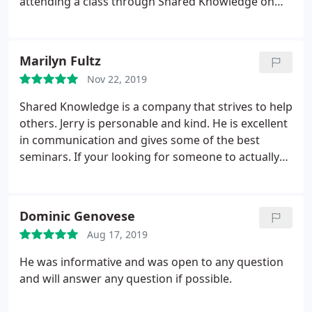
attending a class through Shared Knowledge on
February 20, 2002 to build my own website. I will
also use Shared Knowledge as my web host. A 5
star service!
Marilyn Fultz
Nov 22, 2019
Shared Knowledge is a company that strives to help
others. Jerry is personable and kind. He is excellent
in communication and gives some of the best
seminars. If your looking for someone to actually
HELP you learn and give solutions to your technical
issues. HE'S YOUR MAN!
Dominic Genovese
Aug 17, 2019
He was informative and was open to any question
and will answer any question if possible.