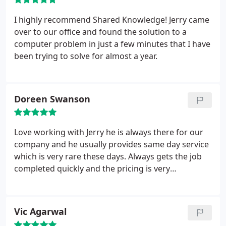
I highly recommend Shared Knowledge! Jerry came
over to our office and found the solution to a
computer problem in just a few minutes that I have
been trying to solve for almost a year.
Doreen Swanson
Love working with Jerry he is always there for our
company and he usually provides same day service
which is very rare these days. Always gets the job
completed quickly and the pricing is very
reasonable.
Vic Agarwal