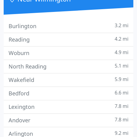
free computer
3.2 mi
Burlington
4.2 mi
Reading
4.9 mi
Woburn
5.1 mi
North Reading
5.9 mi
Wakefield
6.6 mi
Bedford
7.8 mi
Lexington
7.8 mi
Andover
9.2 mi
Arlington