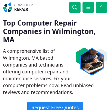
COMPUTER
REPAIR
Top Computer Repair
Companies in Wilmington,
MA
A comprehensive list of
Wilmington, MA based
companies and technicians
offering computer repair and
maintenance services. Fix your
computer problems now! Read unbiased
reviews and recommendations.
Request Free Quotes