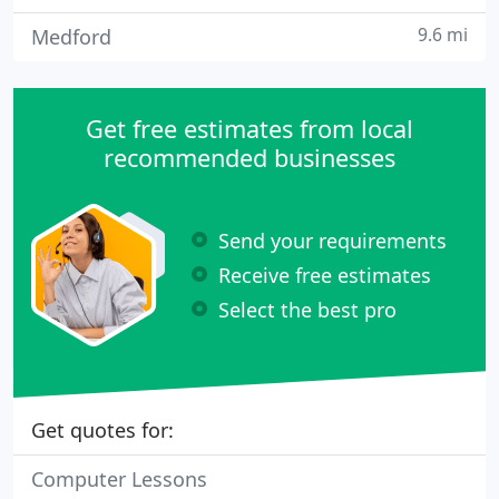
9.6 mi
Medford
Get free estimates from local
recommended businesses
Send your requirements
Receive free estimates
Select the best pro
Get quotes for:
Computer Lessons