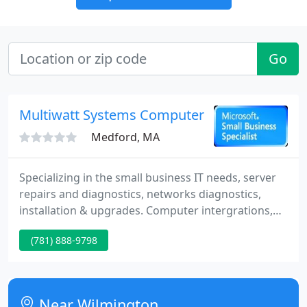
Go
Multiwatt Systems Computer Services
Medford, MA
Specializing in the small business IT needs, server
repairs and diagnostics, networks diagnostics,
installation & upgrades. Computer intergrations,
data backup specialist, spyware & virus removal
(781) 888-9798
removal. Wireless network installation and
configuration. Broad band & dsl internet
configuration. Point of sale systems, resturant
systems. All business computer services. Call for
Near Wilmington