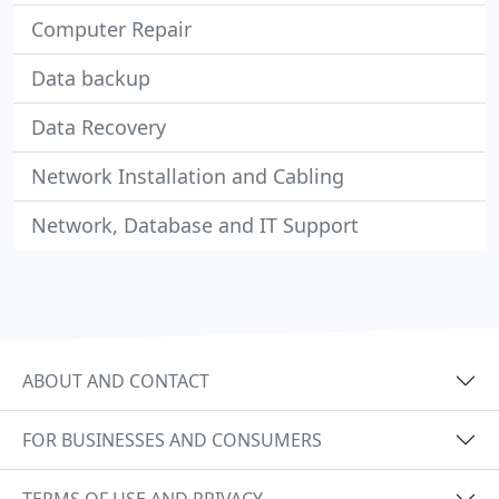
Computer Repair
Data backup
Data Recovery
Network Installation and Cabling
Network, Database and IT Support
ABOUT AND CONTACT
FOR BUSINESSES AND CONSUMERS
TERMS OF USE AND PRIVACY