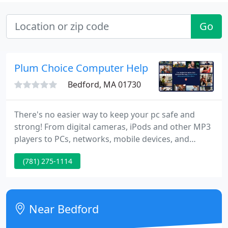
Go
Plum Choice Computer Help
Bedford, MA 01730
There's no easier way to keep your pc safe and
strong! From digital cameras, iPods and other MP3
players to PCs, networks, mobile devices, and
more, we supply safe, reliable support right over
(781) 275-1114
the internet. Our certified technicians are here 24
hours a day to provide advice, installation, training
and technical support whenever and wherever you
need it.
Near Bedford