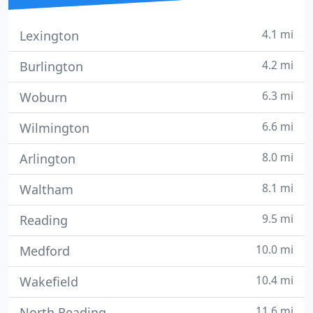
4.1 mi
Lexington
4.2 mi
Burlington
6.3 mi
Woburn
6.6 mi
Wilmington
8.0 mi
Arlington
8.1 mi
Waltham
9.5 mi
Reading
10.0 mi
Medford
10.4 mi
Wakefield
11.6 mi
North Reading