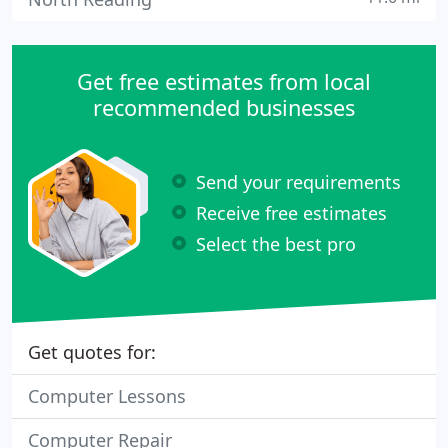
Get free estimates from local
recommended businesses
Send your requirements
Receive free estimates
Select the best pro
Get quotes for:
Computer Lessons
Computer Repair