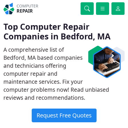
COMPUTER
REPAIR
Top Computer Repair
Companies in Bedford, MA
A comprehensive list of
Bedford, MA based companies
and technicians offering
computer repair and
maintenance services. Fix your
computer problems now! Read unbiased
reviews and recommendations.
Request Free Quotes