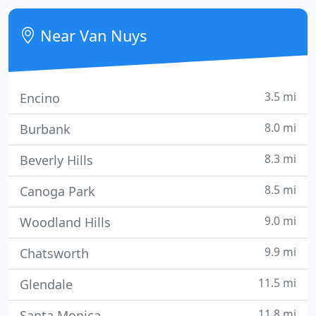
connection not working correctly? Need aid with
your printer or one of those all-in-one
Near Van Nuys
printer/scanner/fax machines?
3.5 mi
Encino
8.0 mi
Burbank
8.3 mi
Beverly Hills
8.5 mi
Canoga Park
9.0 mi
Woodland Hills
9.9 mi
Chatsworth
11.5 mi
Glendale
11.8 mi
Santa Monica