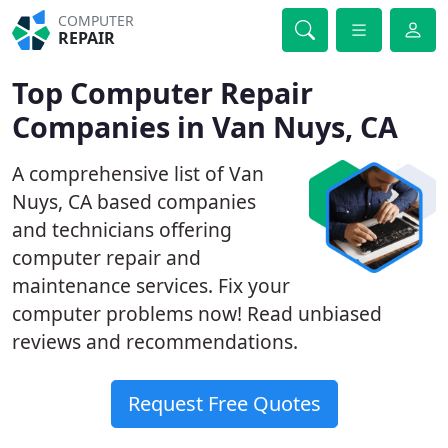
COMPUTER
REPAIR
Top Computer Repair
Companies in Van Nuys, CA
A comprehensive list of Van
Nuys, CA based companies
and technicians offering
computer repair and
maintenance services. Fix your
computer problems now! Read unbiased
reviews and recommendations.
Request Free Quotes