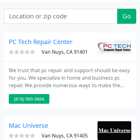
Go
PC Tech Repair Center
Van Nuys, CA 91401
We trust that pc repair and support should be easy
for you. We specialize in home and business pc
repair. We provide numerous ways to make the
process of getting you up and running painless and
(818) 989-9866
worry free. We can pick up your pc and drop it off
for you, come to your house or office, or we
currently have a convenient, comfortable location
on the 5904 Van Nuys Blvd.
Mac Universe
Van Nuys, CA 91405