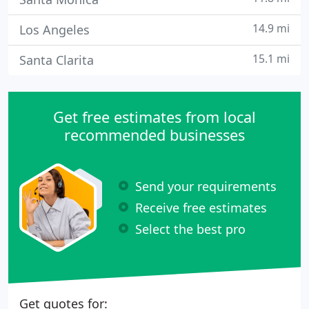
14.9 mi
Los Angeles
15.1 mi
Santa Clarita
Get free estimates from local
recommended businesses
Send your requirements
Receive free estimates
Select the best pro
Get quotes for: