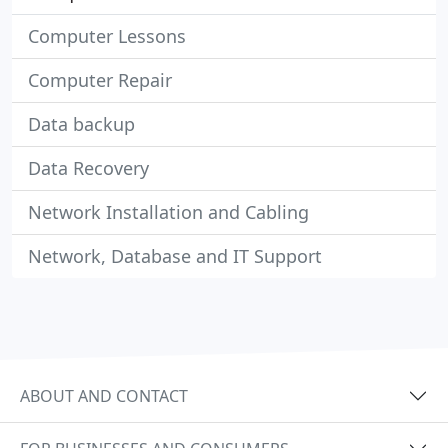
Computer Lessons
Computer Repair
Data backup
Data Recovery
Network Installation and Cabling
Network, Database and IT Support
ABOUT AND CONTACT