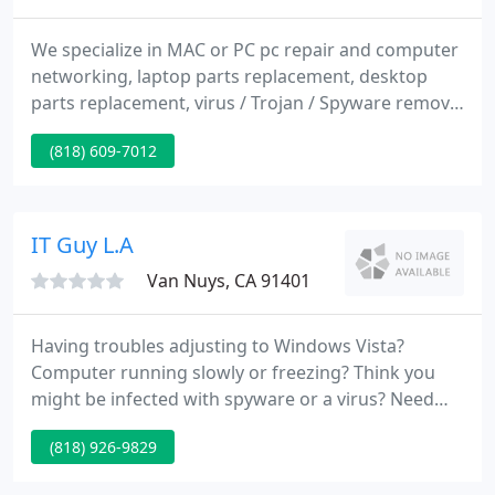
We specialize in MAC or PC pc repair and computer
networking, laptop parts replacement, desktop
parts replacement, virus / Trojan / Spyware removal
and many more. We can install and repair
(818) 609-7012
computers either MAC or PC, build a computer
network to fit your requirements, organize your
files, connect you to the Internet, enhance your
security and set up backup systems.
IT Guy L.A
Van Nuys, CA 91401
Having troubles adjusting to Windows Vista?
Computer running slowly or freezing? Think you
might be infected with spyware or a virus? Need
advice on what type of pc to buy or how to upgrade
(818) 926-9829
your existing system? Want to set up a wireless
network? Is your current DSL or cable modem