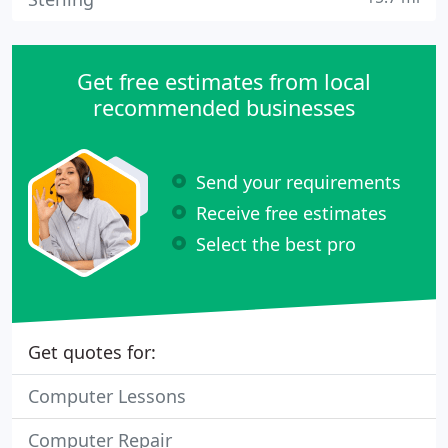
Get free estimates from local
recommended businesses
Send your requirements
Receive free estimates
Select the best pro
Get quotes for:
Computer Lessons
Computer Repair