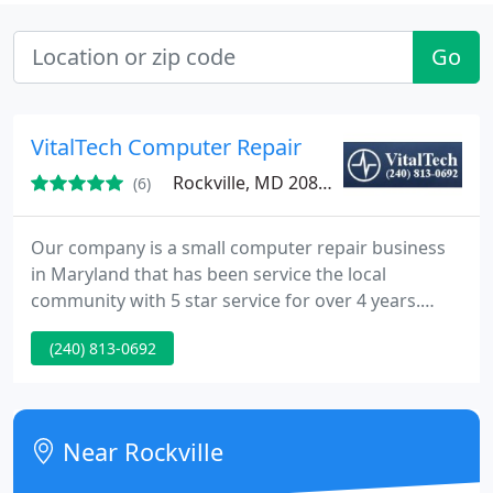
Go
VitalTech Computer Repair
Rockville, MD 20852
(6)
Our company is a small computer repair business
in Maryland that has been service the local
community with 5 star service for over 4 years.
VitalTech guarantees your satisfaction or your
(240) 813-0692
money back. One year warranties are provided
with every single computer repair. Please take a few
moments to view what we have to offer and and
contact us today so that we can be of service to
Near Rockville
you.