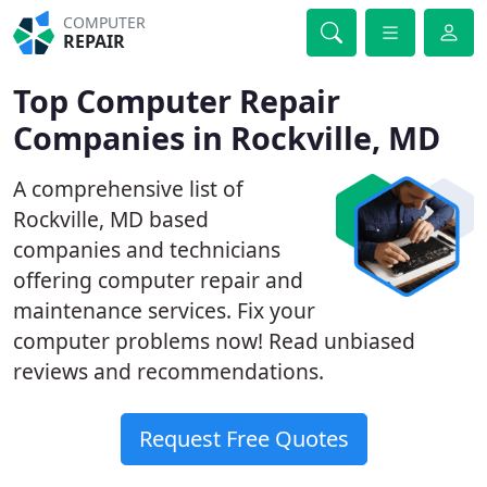
COMPUTER
REPAIR
Top Computer Repair
Companies in Rockville, MD
A comprehensive list of
Rockville, MD based
companies and technicians
offering computer repair and
maintenance services. Fix your
computer problems now! Read unbiased
reviews and recommendations.
Request Free Quotes