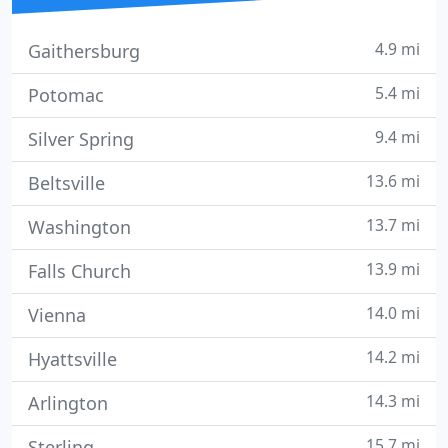
4.9 mi
Gaithersburg
5.4 mi
Potomac
9.4 mi
Silver Spring
13.6 mi
Beltsville
13.7 mi
Washington
13.9 mi
Falls Church
14.0 mi
Vienna
14.2 mi
Hyattsville
14.3 mi
Arlington
15.7 mi
Sterling