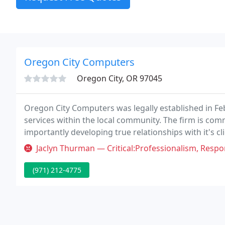
Oregon City Computers
Oregon City, OR 97045
Oregon City Computers was legally established in Feb
services within the local community. The firm is com
importantly developing true relationships with it's c
Jaclyn Thurman — Critical:Professionalism, Responsiveness Met with S
(971) 212-4775