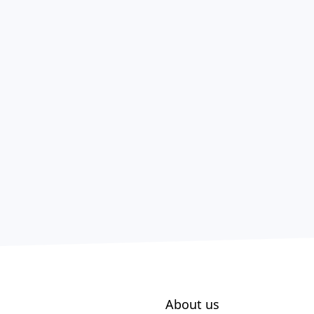
About us