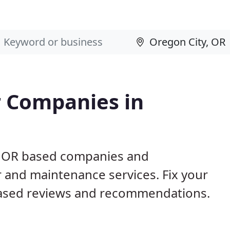
 Companies in
y, OR based companies and
r and maintenance services. Fix your
ased reviews and recommendations.