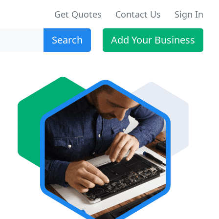
Get Quotes
Contact Us
Sign In
Search
Add Your Business