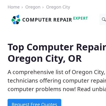
Home
Oregon
Oregon City
EXPERT
COMPUTER REPAIR
Top Computer Repair
Oregon City, OR
A comprehensive list of Oregon Cit
technicians offering computer repai
computer problems now! Read unbi
Request Free Quotes