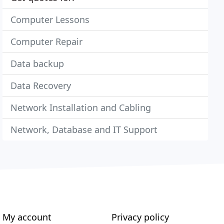
Computer Lessons
Computer Repair
Data backup
Data Recovery
Network Installation and Cabling
Network, Database and IT Support
My account
Privacy policy