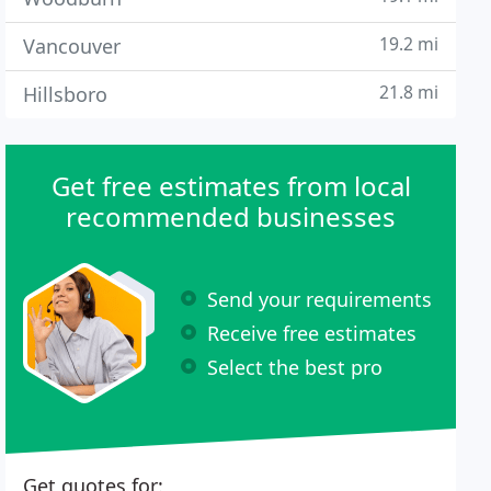
19.2 mi
Vancouver
21.8 mi
Hillsboro
Get free estimates from local
recommended businesses
Send your requirements
Receive free estimates
Select the best pro
Get quotes for: