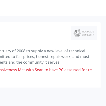
ruary of 2008 to supply a new level of technical
mitted to fair prices, honest repair work, and most
lients and the community it serves.
ean to have PC assessed for repair. Provided $80 deposit for work to be