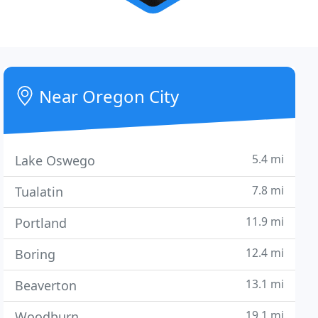
Near Oregon City
5.4 mi
Lake Oswego
7.8 mi
Tualatin
11.9 mi
Portland
12.4 mi
Boring
13.1 mi
Beaverton
19.1 mi
Woodburn