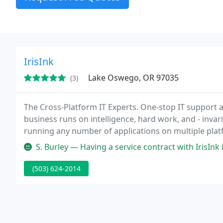
IrisInk
Lake Oswego, OR 97035
(3)
The Cross-Platform IT Experts. One-stop IT support 
business runs on intelligence, hard work, and - inva
running any number of applications on multiple pla
Solving complicated technology problems while plan
S. Burley — Having a service contract with IrisInk is like having
(503) 624-2014