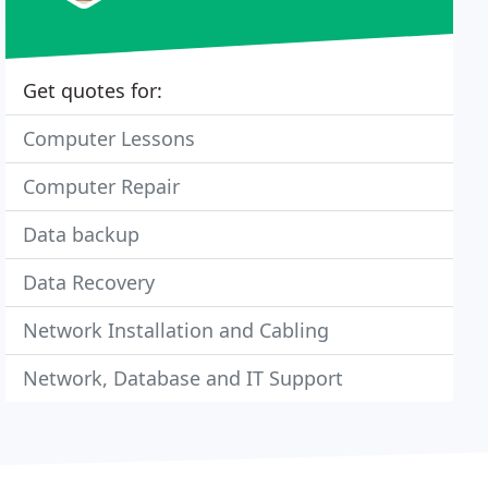
Get quotes for:
Computer Lessons
Computer Repair
Data backup
Data Recovery
Network Installation and Cabling
Network, Database and IT Support