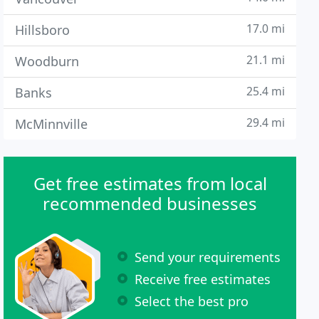
17.0 mi
Hillsboro
21.1 mi
Woodburn
25.4 mi
Banks
29.4 mi
McMinnville
Get free estimates from local
recommended businesses
Send your requirements
Receive free estimates
Select the best pro