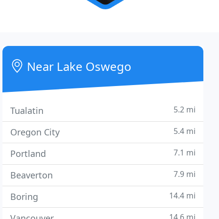
Near Lake Oswego
5.2 mi
Tualatin
5.4 mi
Oregon City
7.1 mi
Portland
7.9 mi
Beaverton
14.4 mi
Boring
14.6 mi
Vancouver