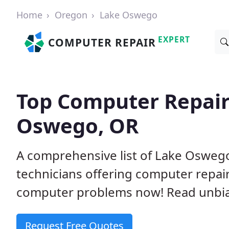
Home
Oregon
Lake Oswego
EXPERT
COMPUTER REPAIR
Top Computer Repair
Oswego, OR
A comprehensive list of Lake Oswe
technicians offering computer repai
computer problems now! Read unbi
Request Free Quotes