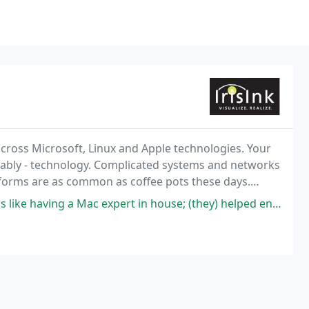
across Microsoft, Linux and Apple technologies. Your
riably - technology. Complicated systems and networks
tforms are as common as coffee pots these days.
ning to ensure your technology infrastructure
 a Mac expert in house; (they) helped enable us to upgrade our system