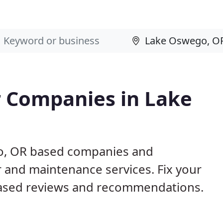
 Companies in Lake
go, OR based companies and
r and maintenance services. Fix your
ased reviews and recommendations.