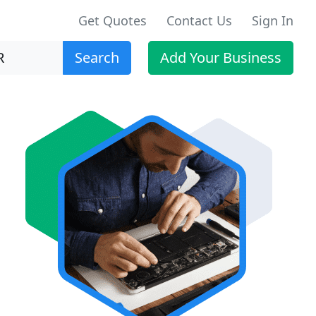
Get Quotes
Contact Us
Sign In
Search
Add Your Business