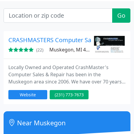
Go
CRASHMASTERS Computer Sales & Repair
Muskegon, MI 49442
(22)
Locally Owned and Operated CrashMaster's
Computer Sales & Repair has been in the
Muskegon area since 2006. We have over 70 years
in combined experience between the five of us. We
Website
(231) 773-7673
have become one of the most respected sales and
full service computer repair companies in the
Muskegon area. Our impressive showroom and
repair facility is conveniently located at 1841 E.
Near Muskegon
Apple Ave. (4 blocks east of