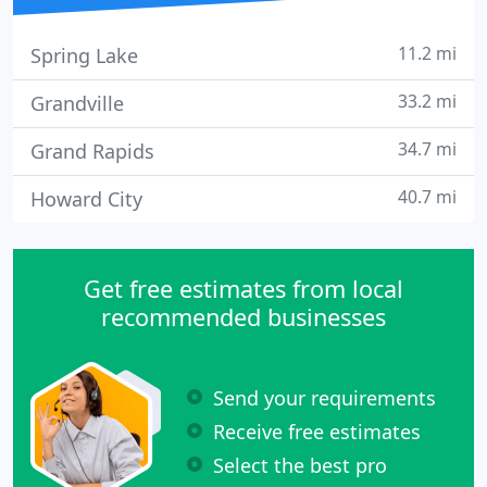
11.2 mi
Spring Lake
33.2 mi
Grandville
34.7 mi
Grand Rapids
40.7 mi
Howard City
Get free estimates from local
recommended businesses
Send your requirements
Receive free estimates
Select the best pro