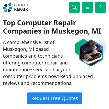
COMPUTER
REPAIR
Top Computer Repair
Companies in Muskegon, MI
A comprehensive list of
Muskegon, MI based
companies and technicians
offering computer repair and
maintenance services. Fix your
computer problems now! Read unbiased
reviews and recommendations.
Request Free Quotes