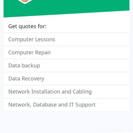
Get quotes for:
Computer Lessons
Computer Repair
Data backup
Data Recovery
Network Installation and Cabling
Network, Database and IT Support