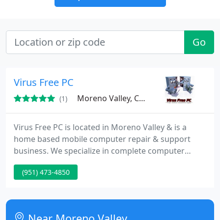
Go
Virus Free PC
Moreno Valley, CA 92551
(1)
Virus Free PC is located in Moreno Valley & is a
home based mobile computer repair & support
business. We specialize in complete computer
repair & restoration of Laptops & Desktops
(951) 473-4850
including; bsod (Blue Screens), virus/malware &
spyware removal, networking, data recovery,
software & hardware installs/upgrades, lcd
replacement, laptop keyboards, remote support,
Near Moreno Valley