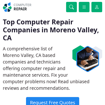
COMPUTER
REPAIR
Top Computer Repair
Companies in Moreno Valley,
CA
A comprehensive list of
Moreno Valley, CA based
companies and technicians
offering computer repair and
maintenance services. Fix your
computer problems now! Read unbiased
reviews and recommendations.
Request Free Quotes