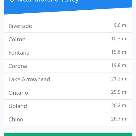
disk imaging,
9.6 mi
Riverside
10.3 mi
Colton
15.6 mi
Fontana
19.8 mi
Corona
21.2 mi
Lake Arrowhead
25.5 mi
Ontario
26.2 mi
Upland
26.7 mi
Chino