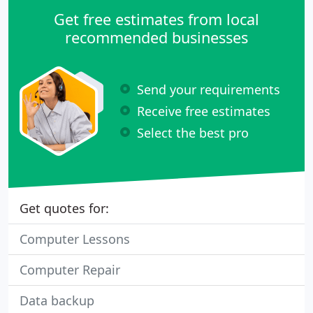
Get free estimates from local
recommended businesses
Send your requirements
Receive free estimates
Select the best pro
Get quotes for:
Computer Lessons
Computer Repair
Data backup