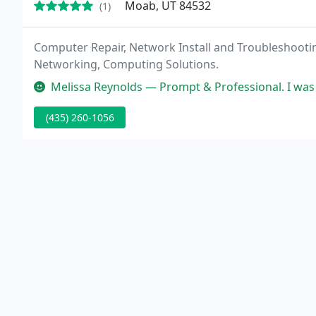
Moab, UT 84532
(1)
Computer Repair, Network Install and Troubleshooti
Networking, Computing Solutions.
Melissa Reynolds — Prompt & Professional. I was so happy that you
(435) 260-1056