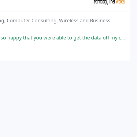
ng, Computer Consulting, Wireless and Business
 were able to get the data off my crashed PC and repaired the problem,