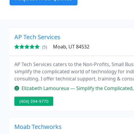
AP Tech Services
Moab, UT 84532
(5)
AP Tech Services caters to the Non-Profits, Small Bus
simplify the complicated world of technology for in
consulting. I offer technical support, training & cons
empower clients to use tools available to them to be
Elizabeth Lamoureux — Simplify the Complicated, that is exactly what A
(404) 394-9770
Moab Techworks