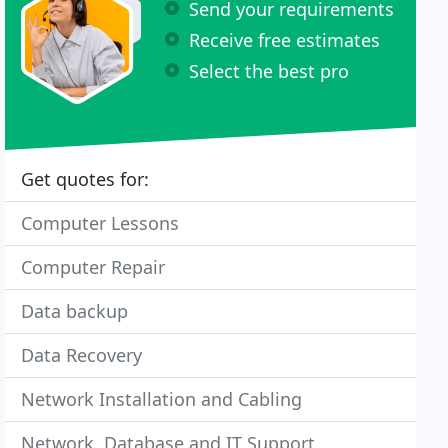
Send your requirements
Receive free estimates
Select the best pro
Get quotes for:
Computer Lessons
Computer Repair
Data backup
Data Recovery
Network Installation and Cabling
Network, Database and IT Support