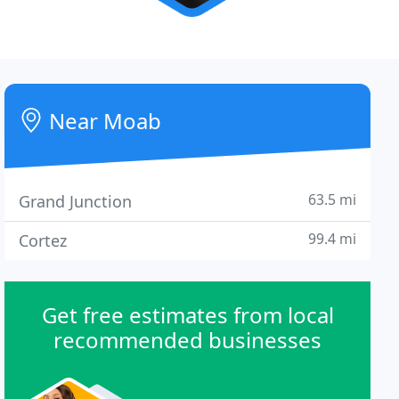
Near Moab
63.5 mi
Grand Junction
99.4 mi
Cortez
Get free estimates from local
recommended businesses