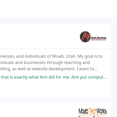
inesses, and individuals of Moab, Utah. My goal is to
dividuals and businesses through teaching and
ulting, as well as website development. I want to
st market their products or services
nn did for me. Ann put computer language into a language I could understand