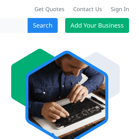
Get Quotes
Contact Us
Sign In
Search
Add Your Business