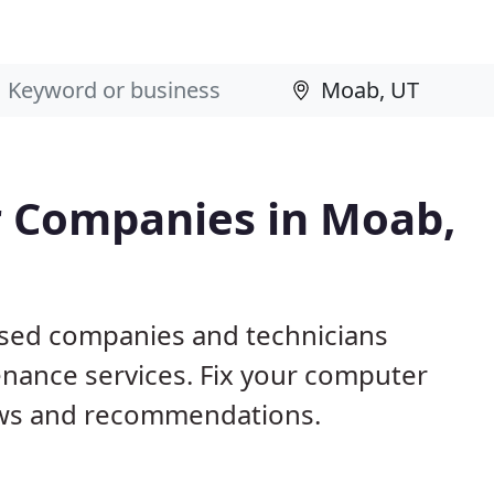
 Companies in Moab,
ased companies and technicians
nance services. Fix your computer
ews and recommendations.