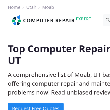
Home
Utah
Moab
EXPERT
COMPUTER REPAIR
Top Computer Repair
UT
A comprehensive list of Moab, UT b
offering computer repair and mainte
problems now! Read unbiased revi
Request Free Quotes