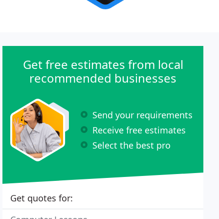
Get free estimates from local
recommended businesses
Send your requirements
Receive free estimates
Select the best pro
Get quotes for: