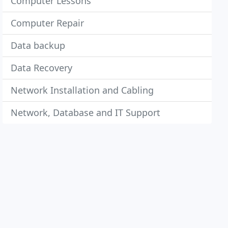
Computer Lessons
Computer Repair
Data backup
Data Recovery
Network Installation and Cabling
Network, Database and IT Support