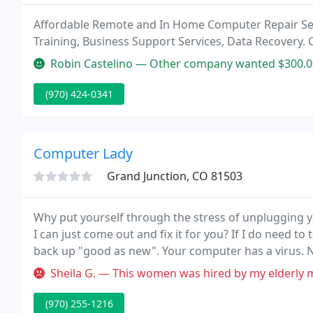
Affordable Remote and In Home Computer Repair Se
Training, Business Support Services, Data Recovery. C
Robin Castelino — Other company wanted $300.00 to recover my delete
(970) 424-0341
Computer Lady
Grand Junction, CO 81503
Why put yourself through the stress of unplugging 
I can just come out and fix it for you? If I do need to t
back up "good as new". Your computer has a virus. No
up with a new, state-of-the-art antivirus program.
Sheila G. — This women was hired by my elderly mother. She was s
(970) 255-1216