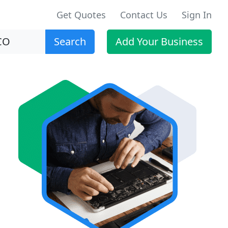
Get Quotes
Contact Us
Sign In
Search
Add Your Business