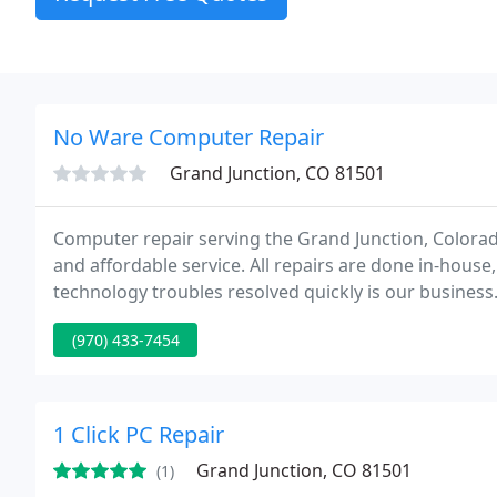
No Ware Computer Repair
Grand Junction, CO 81501
Computer repair serving the Grand Junction, Colorado ar
and affordable service. All repairs are done in-house
technology troubles resolved quickly is our busines
industry in Grand Junction, we are committed to our
(970) 433-7454
1 Click PC Repair
Grand Junction, CO 81501
(1)