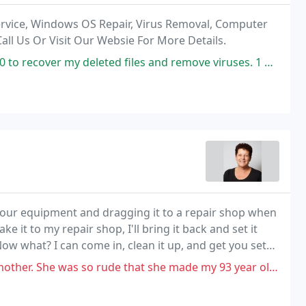
rvice, Windows OS Repair, Virus Removal, Computer
all Us Or Visit Our Websie For More Details.
d files and remove viruses. 1 Click PC repair did it all for $120.00 .
your equipment and dragging it to a repair shop when
ake it to my repair shop, I'll bring it back and set it
w what? I can come in, clean it up, and get you set
o rude that she made my 93 year old mother cry. The next time(have no