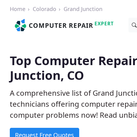
Home
Colorado
Grand Junction
EXPERT
COMPUTER REPAIR
Top Computer Repair
Junction, CO
A comprehensive list of Grand Junc
technicians offering computer repai
computer problems now! Read unbi
Request Free Quotes