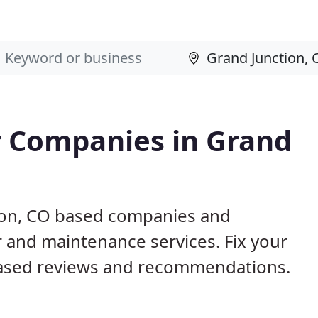
 Companies in Grand
tion, CO based companies and
r and maintenance services. Fix your
ased reviews and recommendations.