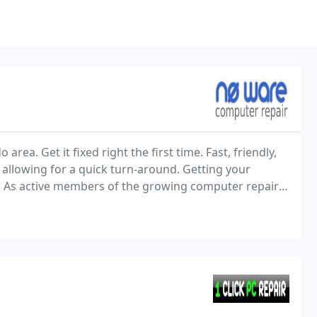
ea. Get it fixed right the first time. Fast, friendly,
, allowing for a quick turn-around. Getting your
s. As active members of the growing computer repair
 customers, and believe that doing