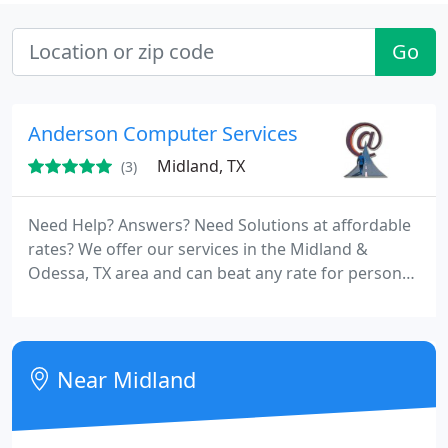
Go
Anderson Computer Services
Midland, TX
(3)
Need Help? Answers? Need Solutions at affordable
rates? We offer our services in the Midland &
Odessa, TX area and can beat any rate for personal
on-site assistance with customer satisfaction
guaranteed! From repairs, upgrades, web design to
new tower builds, allow us to service your
computer needs.
Near Midland