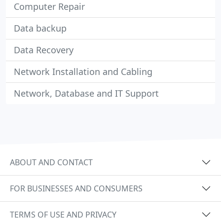
Computer Repair
Data backup
Data Recovery
Network Installation and Cabling
Network, Database and IT Support
ABOUT AND CONTACT
FOR BUSINESSES AND CONSUMERS
TERMS OF USE AND PRIVACY