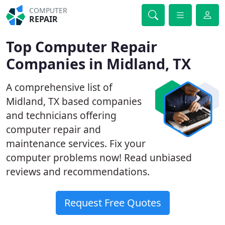
COMPUTER
REPAIR
Top Computer Repair
Companies in Midland, TX
A comprehensive list of
Midland, TX based companies
and technicians offering
computer repair and
maintenance services. Fix your
computer problems now! Read unbiased
reviews and recommendations.
Request Free Quotes