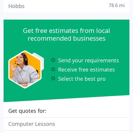
78.6 mi
Hobbs
Get free estimates from local
recommended businesses
Send your requirements
Receive free estimates
Select the best pro
Get quotes for:
Computer Lessons