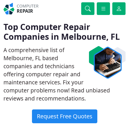
COMPUTER
REPAIR
Top Computer Repair
Companies in Melbourne, FL
A comprehensive list of
Melbourne, FL based
companies and technicians
offering computer repair and
maintenance services. Fix your
computer problems now! Read unbiased
reviews and recommendations.
Request Free Quotes