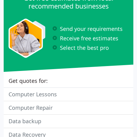
recommended businesses
Send your requirements
Receive free estimates
Select the best pro
Get quotes for:
Computer Lessons
Computer Repair
Data backup
Data Recovery