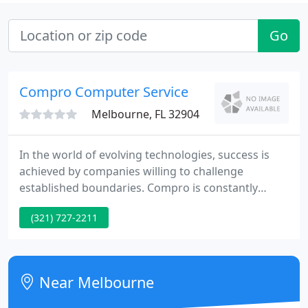
Go
Compro Computer Service
Melbourne, FL 32904
In the world of evolving technologies, success is
achieved by companies willing to challenge
established boundaries. Compro is constantly
developing innovative solutions for emerging real-
(321) 727-2211
time markets, including rapid transit, process
control, and interactive entertainment systems. To
date, Compro has achieved an installed base of
over 10,000 systems, representing over 3,000
Near Melbourne
customers worldwide. Ongoing