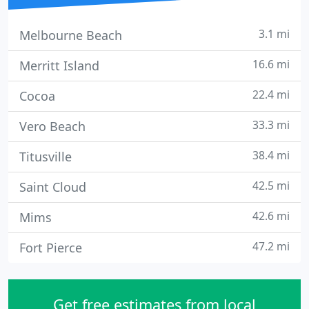
3.1 mi
Melbourne Beach
16.6 mi
Merritt Island
22.4 mi
Cocoa
33.3 mi
Vero Beach
38.4 mi
Titusville
42.5 mi
Saint Cloud
42.6 mi
Mims
47.2 mi
Fort Pierce
Get free estimates from local