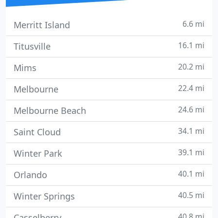
6.6 mi
Merritt Island
16.1 mi
Titusville
20.2 mi
Mims
22.4 mi
Melbourne
24.6 mi
Melbourne Beach
34.1 mi
Saint Cloud
39.1 mi
Winter Park
40.1 mi
Orlando
40.5 mi
Winter Springs
40.8 mi
Casselberry