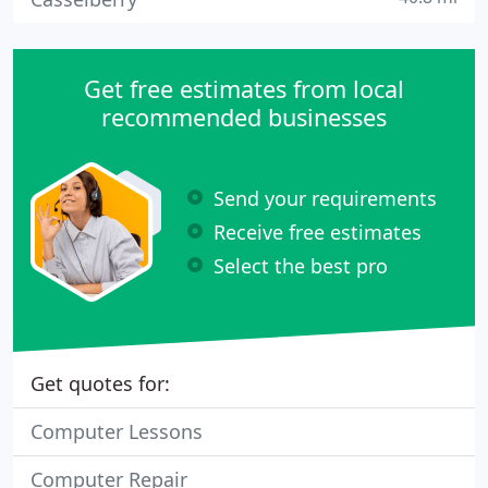
Get free estimates from local
recommended businesses
Send your requirements
Receive free estimates
Select the best pro
Get quotes for:
Computer Lessons
Computer Repair