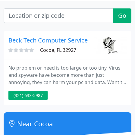
Go
Beck Tech Computer Service
Cocoa, FL 32927
No problem or need is too large or too tiny. Virus
and spyware have become more than just
annoying, they can harm your pc and data. Want to
network a 2nd computer - or a 3rd - or 4th? Need to
(321) 633-5987
upgrade to a newer operating system or just add
more memory? Just not sure how to hook it all up
and get it began?
Near Cocoa