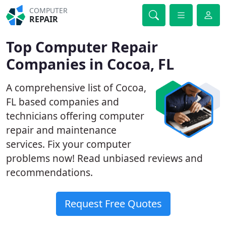
COMPUTER
REPAIR
Top Computer Repair
Companies in Cocoa, FL
A comprehensive list of Cocoa,
FL based companies and
technicians offering computer
repair and maintenance
services. Fix your computer
problems now! Read unbiased reviews and
recommendations.
Request Free Quotes