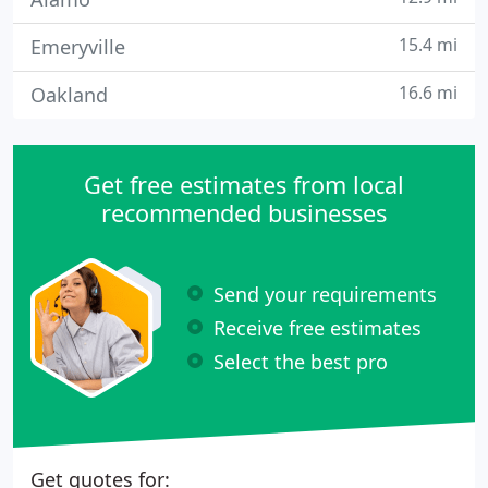
15.4 mi
Emeryville
16.6 mi
Oakland
Get free estimates from local
recommended businesses
Send your requirements
Receive free estimates
Select the best pro
Get quotes for: