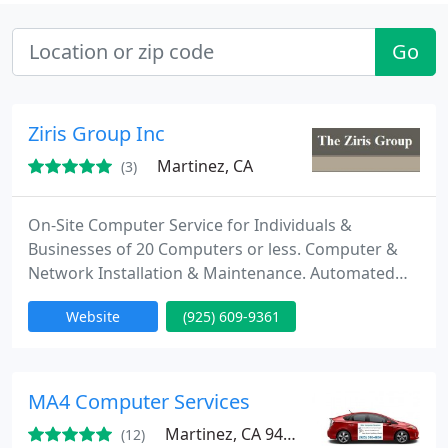
Go
Ziris Group Inc
Martinez, CA
(3)
On-Site Computer Service for Individuals &
Businesses of 20 Computers or less. Computer &
Network Installation & Maintenance. Automated
Data Backup or Recovery. Virus & Malware removal.
Website
(925) 609-9361
The Ziris Group is an information technology
consulting company based in Martinez California
and servicing Contra Costa County. Our company is
dedicated to removing the techno babble
MA4 Computer Services
associated with
Martinez, CA 94553
(12)