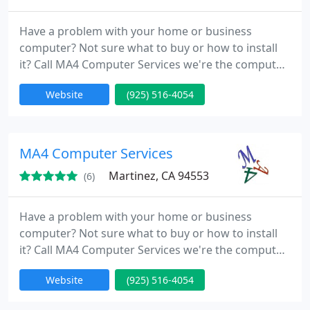
Have a problem with your home or business
computer? Not sure what to buy or how to install
it? Call MA4 Computer Services we're the computer
specialists, so you don't have to be! MA4 Computer
Website
(925) 516-4054
Services has been in business since 2004. The
Martinez based Company specializes in computer
troubleshooting and repair, hardware and software
setup, networking solutions and data
MA4 Computer Services
protection/recovery. Our experts
Martinez, CA 94553
(6)
Have a problem with your home or business
computer? Not sure what to buy or how to install
it? Call MA4 Computer Services we're the computer
specialists, so you don't have to be! MA4 Computer
Website
(925) 516-4054
Services has been in business since 2004. The
Martinez based Company specializes in computer