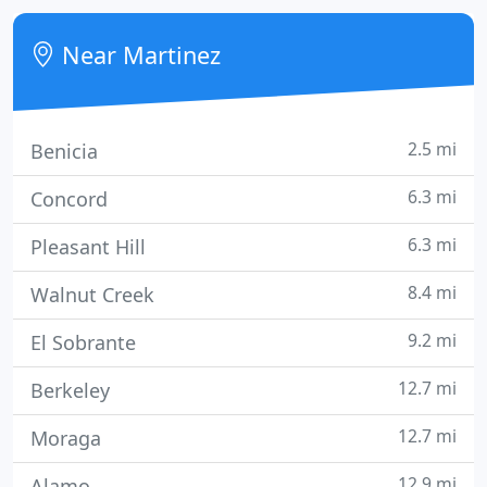
troubleshooting and repair, hardware and software
setup, networking solutions and data
Near Martinez
protection/recovery. Our experts
2.5 mi
Benicia
6.3 mi
Concord
6.3 mi
Pleasant Hill
8.4 mi
Walnut Creek
9.2 mi
El Sobrante
12.7 mi
Berkeley
12.7 mi
Moraga
12.9 mi
Alamo