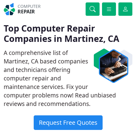
COMPUTER
REPAIR
Top Computer Repair
Companies in Martinez, CA
A comprehensive list of
Martinez, CA based companies
and technicians offering
computer repair and
maintenance services. Fix your
computer problems now! Read unbiased
reviews and recommendations.
Request Free Quotes