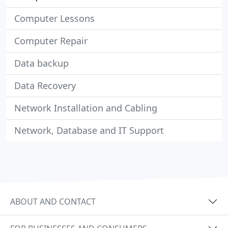
Computer Lessons
Computer Repair
Data backup
Data Recovery
Network Installation and Cabling
Network, Database and IT Support
ABOUT AND CONTACT