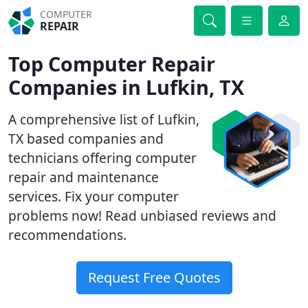
COMPUTER
REPAIR
Top Computer Repair
Companies in Lufkin, TX
A comprehensive list of Lufkin,
TX based companies and
technicians offering computer
repair and maintenance
services. Fix your computer
problems now! Read unbiased reviews and
recommendations.
Request Free Quotes