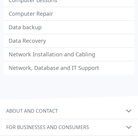
Computer Lessons
Computer Repair
Data backup
Data Recovery
Network Installation and Cabling
Network, Database and IT Support
ABOUT AND CONTACT
FOR BUSINESSES AND CONSUMERS