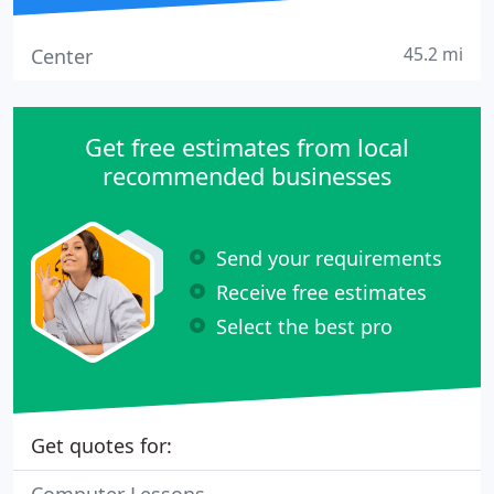
45.2 mi
Center
Get free estimates from local
recommended businesses
Send your requirements
Receive free estimates
Select the best pro
Get quotes for: