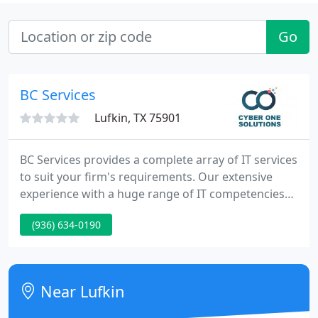
Go
BC Services
Lufkin, TX 75901
BC Services provides a complete array of IT services
to suit your firm's requirements. Our extensive
experience with a huge range of IT competencies
means that we can handle any project for your firm
(936) 634-0190
-- on time, on budget, and tailored just for you.
Efficient Support Services Available Looking for a
local IT firm to aid around the office or someone to
aid remove the viruses from your home PC? BC
Near Lufkin
Services