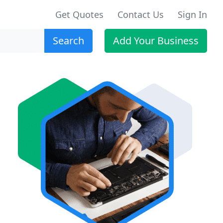
Get Quotes
Contact Us
Sign In
Search
Add Your Business