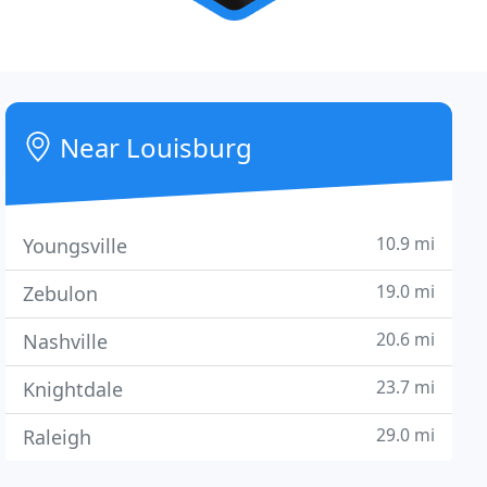
Near Louisburg
10.9 mi
Youngsville
19.0 mi
Zebulon
20.6 mi
Nashville
23.7 mi
Knightdale
29.0 mi
Raleigh