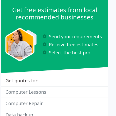
Get free estimates from local
recommended businesses
Send your requirements
Receive free estimates
Select the best pro
Get quotes for:
Computer Lessons
Computer Repair
Data backup