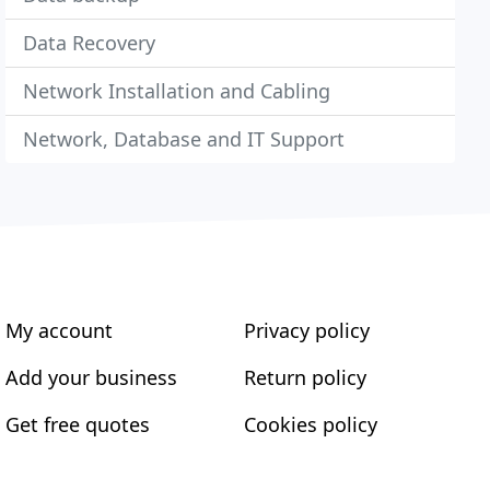
Data Recovery
Network Installation and Cabling
Network, Database and IT Support
My account
Privacy policy
Add your business
Return policy
Get free quotes
Cookies policy