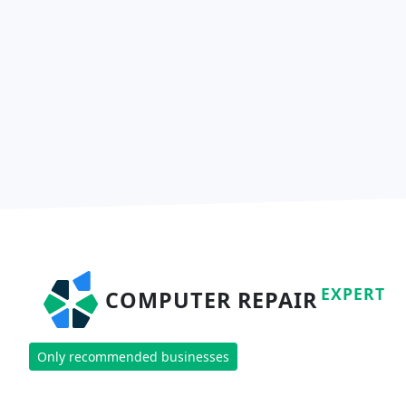
EXPERT
COMPUTER REPAIR
Only recommended businesses