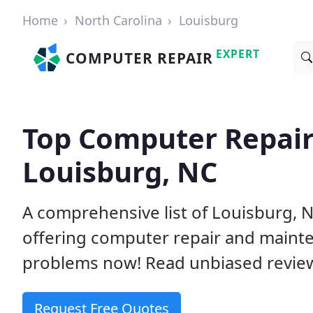
Home
North Carolina
Louisburg
EXPERT
COMPUTER REPAIR
Top Computer Repair
Louisburg, NC
A comprehensive list of Louisburg,
offering computer repair and mainte
problems now! Read unbiased revi
Request Free Quotes