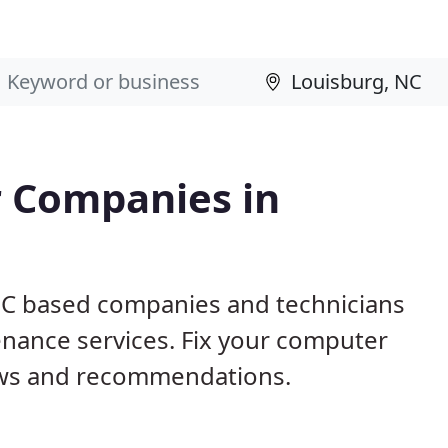
 Companies in
 NC based companies and technicians
nance services. Fix your computer
ews and recommendations.