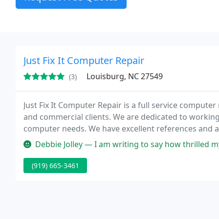
Just Fix It Computer Repair
Louisburg, NC 27549
(3)
Just Fix It Computer Repair is a full service compute
and commercial clients. We are dedicated to working
computer needs. We have excellent references and a
Debbie Jolley — I am writing to say how thrilled my husband and I are
(919) 665-3461