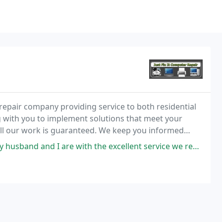
r repair company providing service to both residential
 with you to implement solutions that meet your
ll our work is guaranteed. We keep you informed
through every step so you will understand what is happening with your computer. We are extremely
 with the excellent service we received from Just Fix It Computer Repair