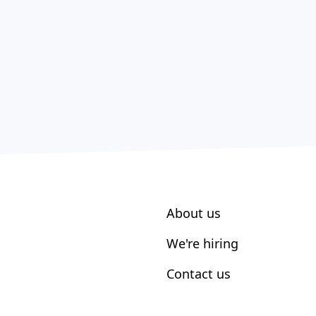
About us
We're hiring
Contact us