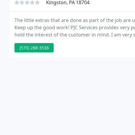
Kingston, PA 18704
The little extras that are done as part of the job are
Keep up the good work! PJC Services provides very p
hold the interest of the customer in mind. I am very 
Services always takes care of us promptly.
(570) 288-3536