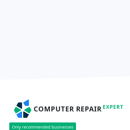
EXPERT
COMPUTER REPAIR
Only recommended businesses