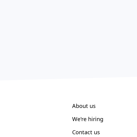
About us
We're hiring
Contact us