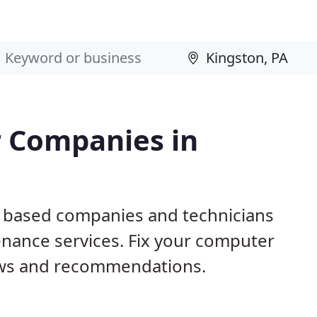
 Companies in
A based companies and technicians
nance services. Fix your computer
ews and recommendations.