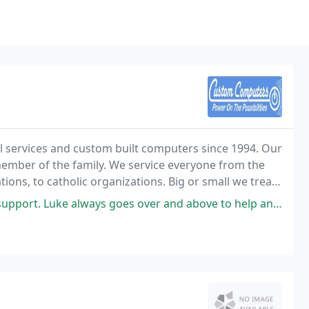
 services and custom built computers since 1994. Our
 member of the family. We service everyone from the
ions, to catholic organizations. Big or small we treat
 has been built by referrals from our
ys goes over and above to help and assist with your needs and is very