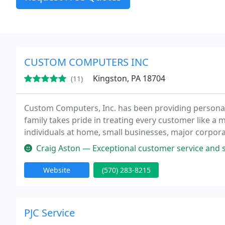
CUSTOM COMPUTERS INC
Kingston, PA 18704
(11)
Custom Computers, Inc. has been providing personal
family takes pride in treating every customer like a
individuals at home, small businesses, major corporat
everyone personally and professionally. Our company
Craig Aston — Exceptional customer service and support. Luke alwa
Website
(570) 283-8215
PJC Service