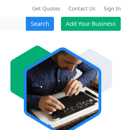
Get Quotes
Contact Us
Sign In
Search
Add Your Business