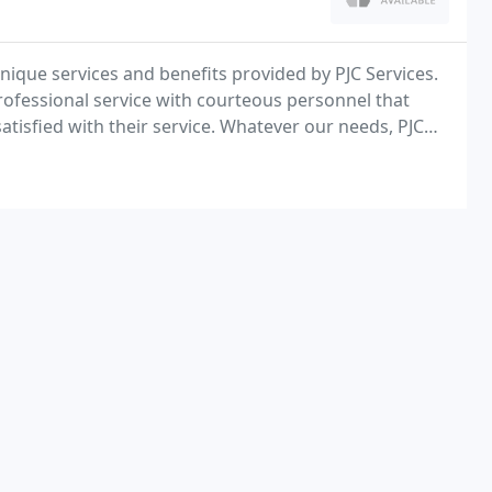
 unique services and benefits provided by PJC Services.
rofessional service with courteous personnel that
satisfied with their service. Whatever our needs, PJC