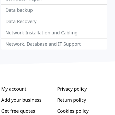
Data backup
Data Recovery
Network Installation and Cabling
Network, Database and IT Support
My account
Privacy policy
Add your business
Return policy
Get free quotes
Cookies policy