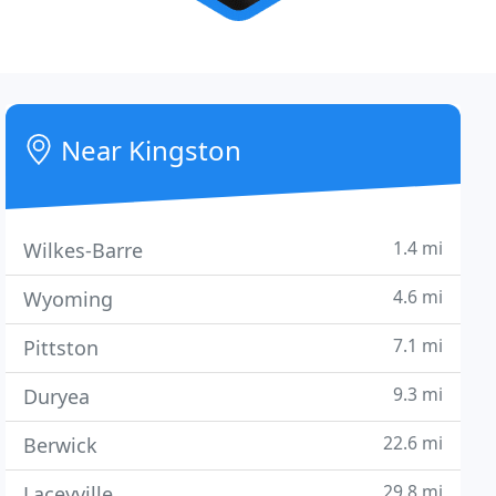
Near Kingston
1.4 mi
Wilkes-Barre
4.6 mi
Wyoming
7.1 mi
Pittston
9.3 mi
Duryea
22.6 mi
Berwick
29.8 mi
Laceyville