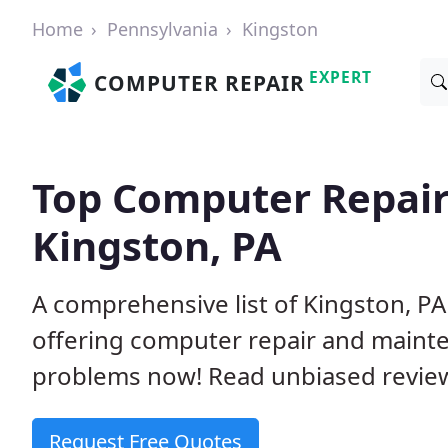
Home
Pennsylvania
Kingston
EXPERT
COMPUTER REPAIR
Top Computer Repair
Kingston, PA
A comprehensive list of Kingston, P
offering computer repair and mainte
problems now! Read unbiased revi
Request Free Quotes