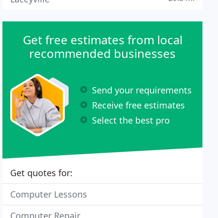
Get free estimates from local
recommended businesses
Send your requirements
Receive free estimates
Select the best pro
Get quotes for:
Computer Lessons
Computer Repair