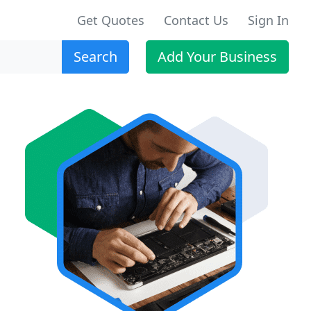
Get Quotes
Contact Us
Sign In
Search
Add Your Business