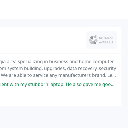
gia area specializing in business and home computer
tom system building, upgrades, data recovery, security
. We are able to service any manufacturers brand. Let
mputer problems speedily and expertly
 laptop. He also gave me good advice on where to go and cheap fixes for