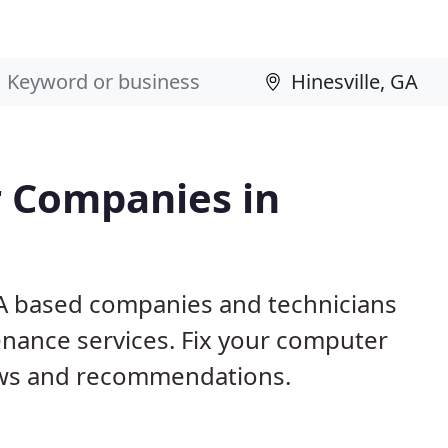
 Companies in
 GA based companies and technicians
nance services. Fix your computer
ews and recommendations.