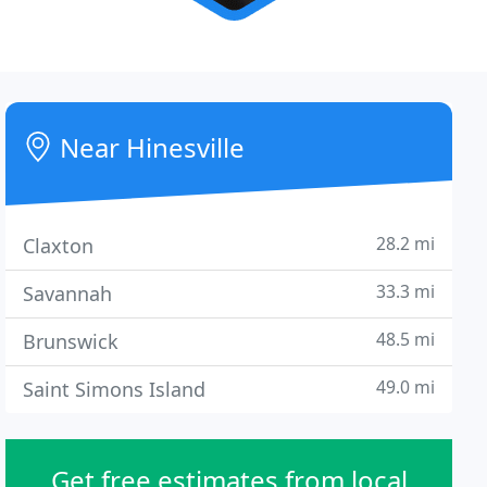
Near Hinesville
28.2 mi
Claxton
33.3 mi
Savannah
48.5 mi
Brunswick
49.0 mi
Saint Simons Island
Get free estimates from local