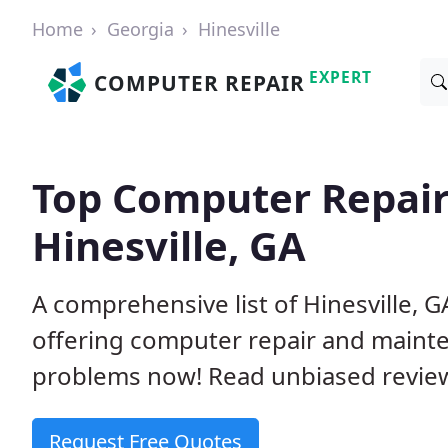
Home
Georgia
Hinesville
EXPERT
COMPUTER REPAIR
Top Computer Repair
Hinesville, GA
A comprehensive list of Hinesville,
offering computer repair and mainte
problems now! Read unbiased revi
Request Free Quotes