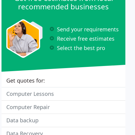
recommended businesses
Send your requirements
Receive free estimates
Select the best pro
Get quotes for:
Computer Lessons
Computer Repair
Data backup
Data Recovery