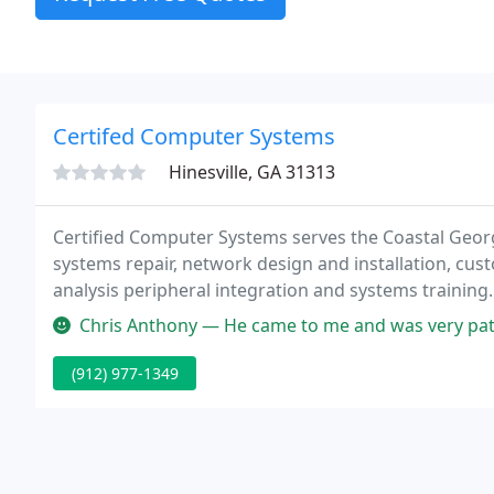
Certifed Computer Systems
Hinesville, GA 31313
Certified Computer Systems serves the Coastal Geor
systems repair, network design and installation, cus
analysis peripheral integration and systems training
us solve your business and home networking and co
Chris Anthony — He came to me and was very patient with my stubborn
(912) 977-1349