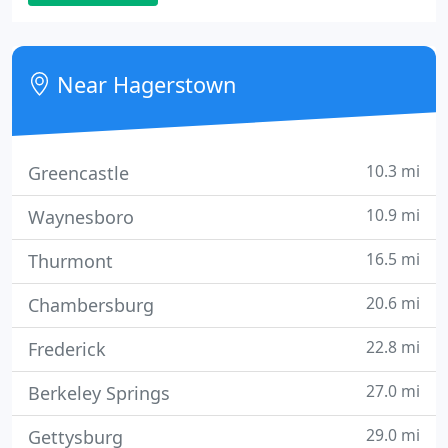
appreciate the advanced management tools used
to proactively manage their networks.
Near Hagerstown
10.3 mi
Greencastle
10.9 mi
Waynesboro
16.5 mi
Thurmont
20.6 mi
Chambersburg
22.8 mi
Frederick
27.0 mi
Berkeley Springs
29.0 mi
Gettysburg