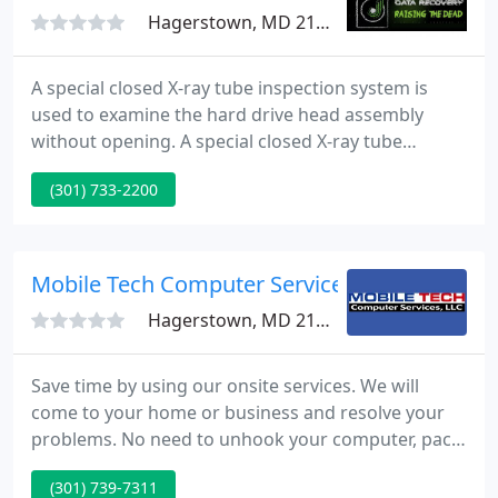
Hagerstown, MD 21740
A special closed X-ray tube inspection system is
used to examine the hard drive head assembly
without opening. A special closed X-ray tube
inspection system is used to examine the hard
(301) 733-2200
drive without opening. Tri-State Data Recovery
offers the best in class for professional data
recovery services in all of Pennsylvania and have
been featured in several media articles like the
Mobile Tech Computer Services
Philadelphia Inquirer and
Hagerstown, MD 21740
Save time by using our onsite services. We will
come to your home or business and resolve your
problems. No need to unhook your computer, pack
it, travel to a shop and wait for days for a repair.
(301) 739-7311
Call today and we're on the way. Businesses will