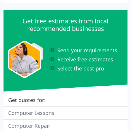
Get free estimates from local
recommended businesses
Send your requirements
Receive free estimates
Select the best pro
Get quotes for:
Computer Lessons
Computer Repair