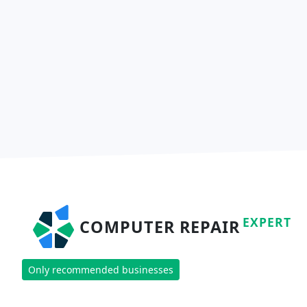
EXPERT
COMPUTER REPAIR
Only recommended businesses