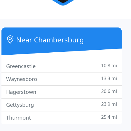
Near Chambersburg
10.8 mi
Greencastle
13.3 mi
Waynesboro
20.6 mi
Hagerstown
23.9 mi
Gettysburg
25.4 mi
Thurmont