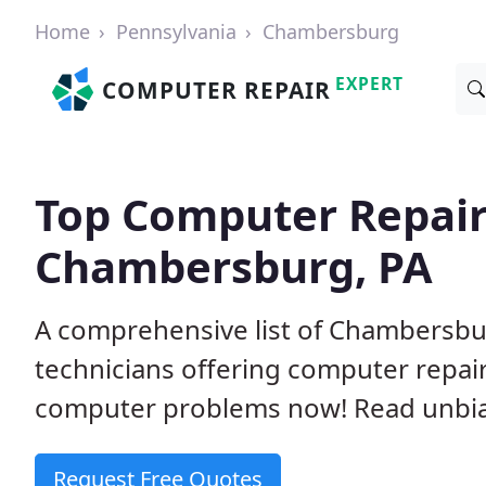
Home
Pennsylvania
Chambersburg
EXPERT
COMPUTER REPAIR
Top Computer Repair
Chambersburg, PA
A comprehensive list of Chambersb
technicians offering computer repai
computer problems now! Read unbi
Request Free Quotes