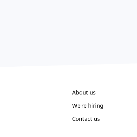
About us
We're hiring
Contact us