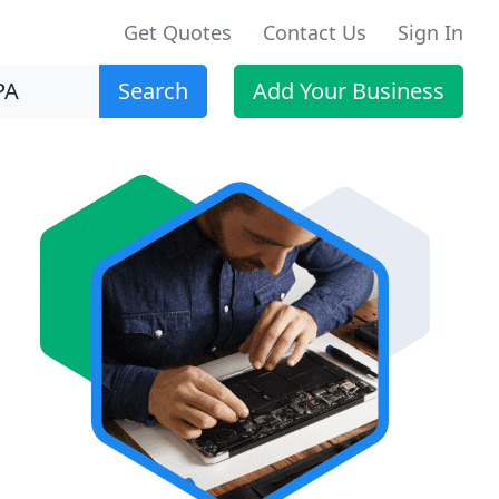
Get Quotes
Contact Us
Sign In
Search
Add Your Business