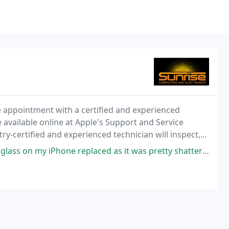
ce appointment with a certified and experienced
available online at Apple's Support and Service
ry-certified and experienced technician will inspect,
gnostics, and provide repair strategies
e replaced as it was pretty shattered. The staff at Sunrise are friendly