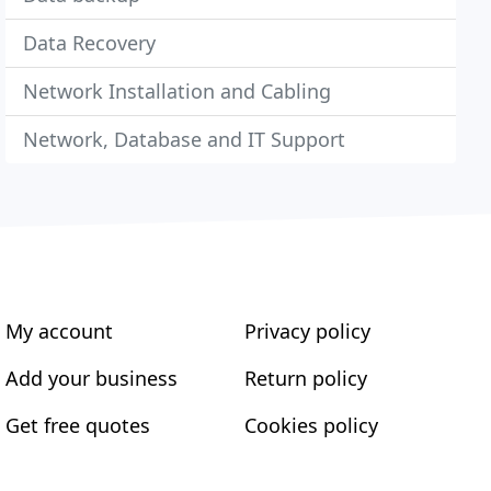
Data Recovery
Network Installation and Cabling
Network, Database and IT Support
My account
Privacy policy
Add your business
Return policy
Get free quotes
Cookies policy