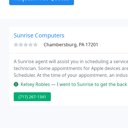
Sunrise Computers
Chambersburg, PA 17201
A Sunrise agent will assist you in scheduling a servi
technician. Some appointments for Apple devices are 
Scheduler. At the time of your appointment, an indust
attempt to duplicate your device's issue, perform dia
Kelsey Robles — I went to Sunrise to get the back glass on my iPhon
(717) 267-1341