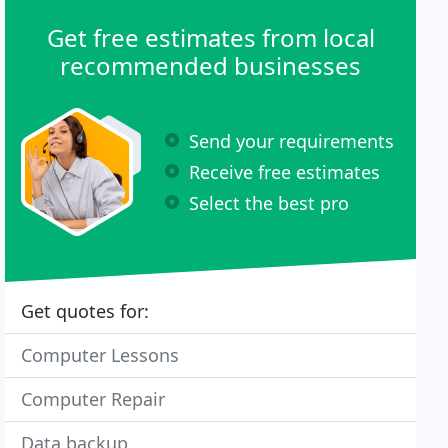
Get free estimates from local
recommended businesses
Send your requirements
Receive free estimates
Select the best pro
Get quotes for:
Computer Lessons
Computer Repair
Data backup