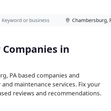
 Companies in
urg, PA based companies and
r and maintenance services. Fix your
ased reviews and recommendations.