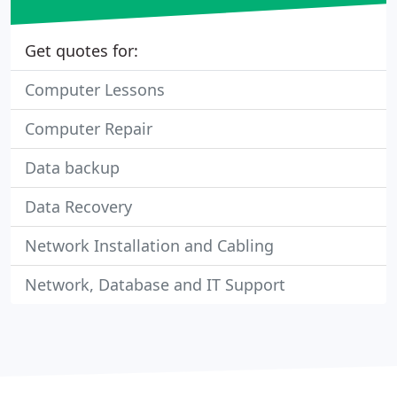
Get quotes for:
Computer Lessons
Computer Repair
Data backup
Data Recovery
Network Installation and Cabling
Network, Database and IT Support