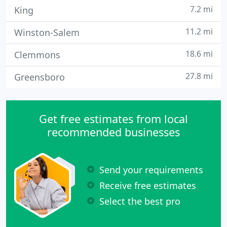
7.2 mi
King
11.2 mi
Winston-Salem
18.6 mi
Clemmons
27.8 mi
Greensboro
Get free estimates from local
recommended businesses
Send your requirements
Receive free estimates
Select the best pro