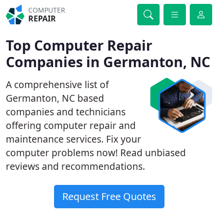
COMPUTER
REPAIR
Top Computer Repair
Companies in Germanton, NC
A comprehensive list of
Germanton, NC based
companies and technicians
offering computer repair and
maintenance services. Fix your
computer problems now! Read unbiased
reviews and recommendations.
Request Free Quotes