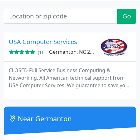
Go
USA Computer Services
Germanton, NC 27019
(1)
CLOSED Full Service Business Computing &
Networking. All American technical support from
USA Computer Services. We guarantee to save you
money over your current computer service or you
pay nothing! Guaranteed! We have been making
business computer systems more efficient for over
28 years and have not only impeccable references
Near Germanton
but proven systems for removing all computer
issues and improving the