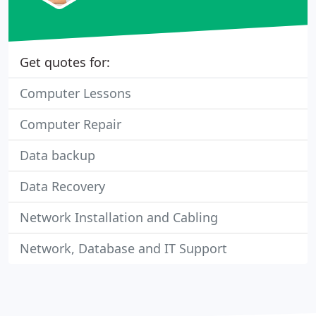
Get quotes for:
Computer Lessons
Computer Repair
Data backup
Data Recovery
Network Installation and Cabling
Network, Database and IT Support