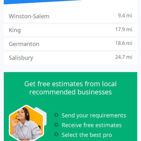
9.4 mi
Winston-Salem
17.9 mi
King
18.6 mi
Germanton
24.7 mi
Salisbury
Get free estimates from local
recommended businesses
Send your requirements
Receive free estimates
Select the best pro