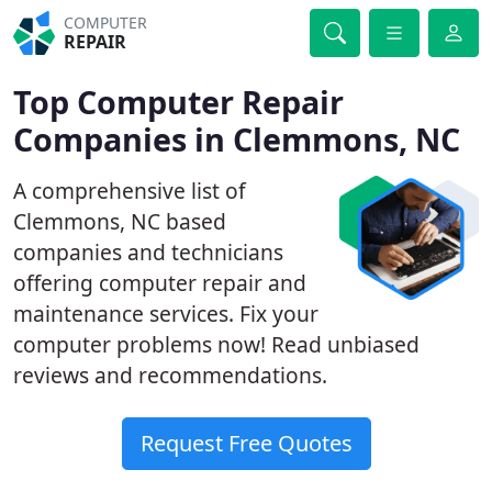
COMPUTER
REPAIR
Top Computer Repair
Companies in Clemmons, NC
A comprehensive list of
Clemmons, NC based
companies and technicians
offering computer repair and
maintenance services. Fix your
computer problems now! Read unbiased
reviews and recommendations.
Request Free Quotes