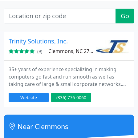
Go
Trinity Solutions, Inc.
Clemmons, NC 27012
(9)
35+ years of experience specializing in making
computers go fast and run smooth as well as
taking care of large & small corporate networks.
Need help getting customers to your website?
Website
(336) 776-0060
Local & National Support NO FIX / NO CHARGE.
Near Clemmons