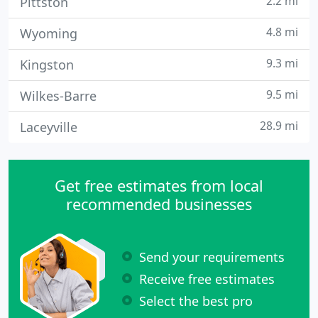
2.2 mi
Pittston
4.8 mi
Wyoming
9.3 mi
Kingston
9.5 mi
Wilkes-Barre
28.9 mi
Laceyville
Get free estimates from local
recommended businesses
Send your requirements
Receive free estimates
Select the best pro