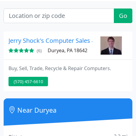
Go
Jerry Shock's Computer Sales & Service
Duryea, PA 18642
(6)
Buy, Sell, Trade, Recycle & Repair Computers.
(570) 457-6610
Near Duryea