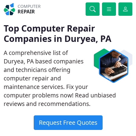
COMPUTER
REPAIR
Top Computer Repair
Companies in Duryea, PA
A comprehensive list of
Duryea, PA based companies
and technicians offering
computer repair and
maintenance services. Fix your
computer problems now! Read unbiased
reviews and recommendations.
Request Free Quotes