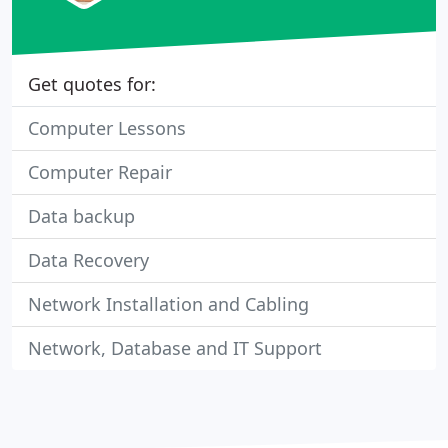
Get quotes for:
Computer Lessons
Computer Repair
Data backup
Data Recovery
Network Installation and Cabling
Network, Database and IT Support