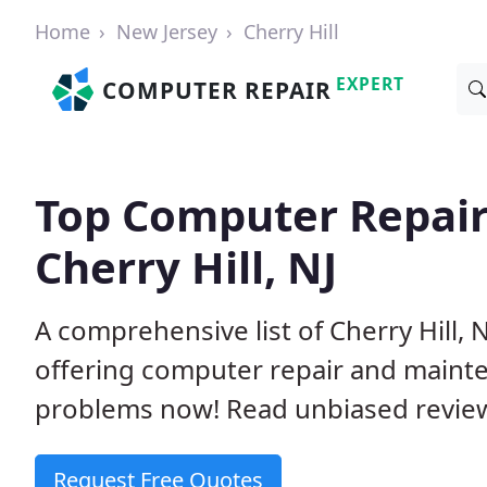
Home
New Jersey
Cherry Hill
EXPERT
COMPUTER REPAIR
Top Computer Repair
Cherry Hill, NJ
A comprehensive list of Cherry Hill,
offering computer repair and mainte
problems now! Read unbiased revi
Request Free Quotes