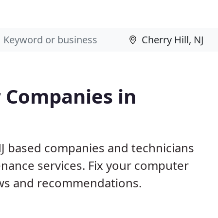
 Companies in
 NJ based companies and technicians
nance services. Fix your computer
ews and recommendations.