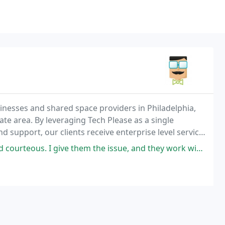
sinesses and shared space providers in Philadelphia,
te area. By leveraging Tech Please as a single
d support, our clients receive enterprise level service
ve them the issue, and they work with me to find the most convenient