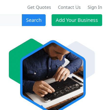
Get Quotes
Contact Us
Sign In
Search
Add Your Business