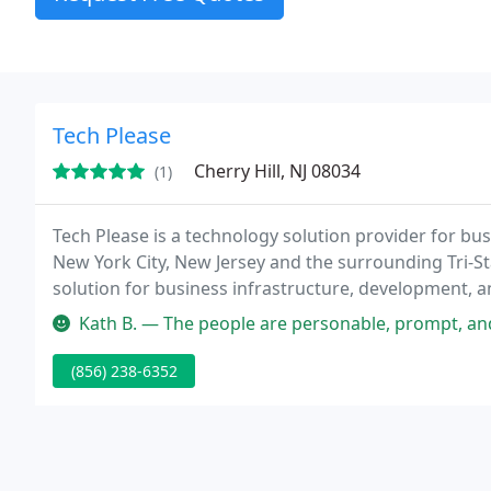
Tech Please
Cherry Hill, NJ 08034
(1)
Tech Please is a technology solution provider for bu
New York City, New Jersey and the surrounding Tri-Sta
solution for business infrastructure, development, an
with a personal, white glove approach.
Kath B. — The people are personable, prompt, and courteous. I gi
(856) 238-6352