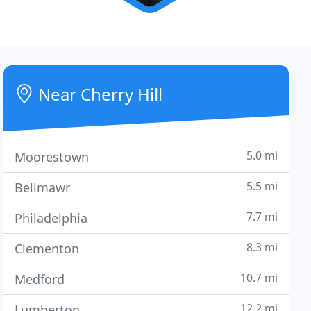
Near Cherry Hill
5.0 mi
Moorestown
5.5 mi
Bellmawr
7.7 mi
Philadelphia
8.3 mi
Clementon
10.7 mi
Medford
12.2 mi
Lumberton