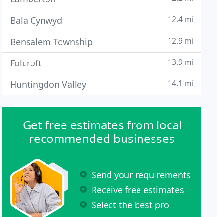
12.4 mi
Bala Cynwyd
12.9 mi
Bensalem Township
13.9 mi
Folcroft
14.1 mi
Huntingdon Valley
Get free estimates from local
recommended businesses
Send your requirements
Receive free estimates
Select the best pro