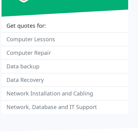
Get quotes for:
Computer Lessons
Computer Repair
Data backup
Data Recovery
Network Installation and Cabling
Network, Database and IT Support