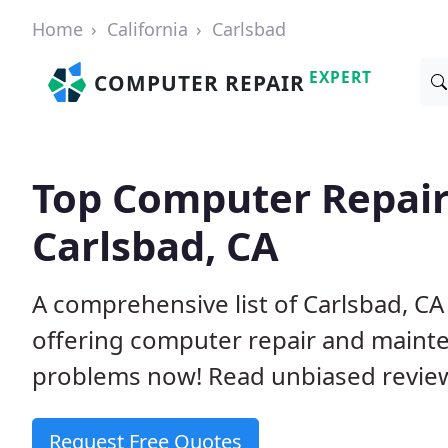
Home
California
Carlsbad
EXPERT
COMPUTER REPAIR
Top Computer Repair
Carlsbad, CA
A comprehensive list of Carlsbad, C
offering computer repair and mainte
problems now! Read unbiased revi
Request Free Quotes