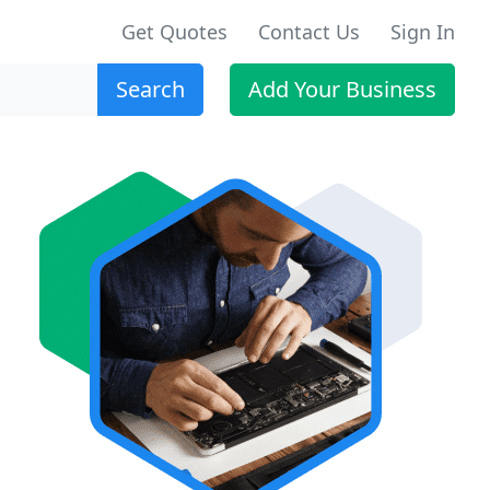
Get Quotes
Contact Us
Sign In
Search
Add Your Business