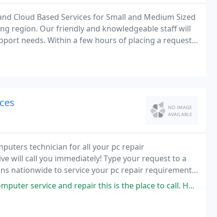
 and Cloud Based Services for Small and Medium Sized
g region. Our friendly and knowledgeable staff will
port needs. Within a few hours of placing a request,
respond to quickly resolve your computer
ces
puters technician for all your pc repair
ve will call you immediately! Type your request to a
ions nationwide to service your pc repair requirements
 and repair this is the place to call. He has the best rates and does