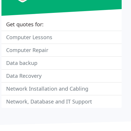
Get quotes for:
Computer Lessons
Computer Repair
Data backup
Data Recovery
Network Installation and Cabling
Network, Database and IT Support