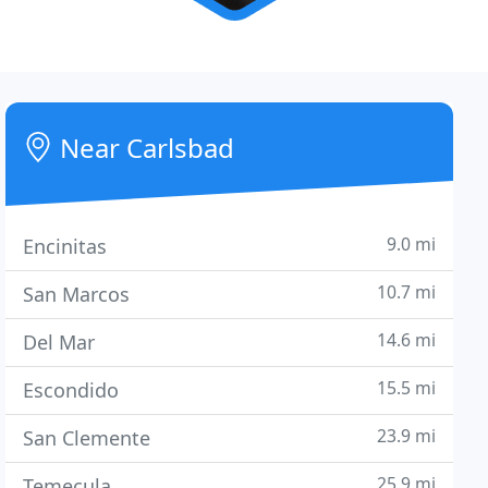
Near Carlsbad
9.0 mi
Encinitas
10.7 mi
San Marcos
14.6 mi
Del Mar
15.5 mi
Escondido
23.9 mi
San Clemente
25.9 mi
Temecula