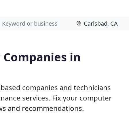
 Companies in
A based companies and technicians
nance services. Fix your computer
ews and recommendations.