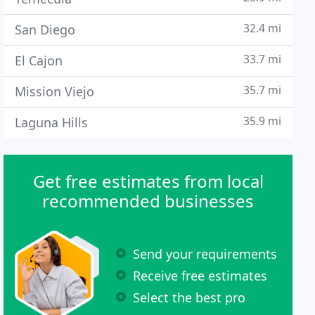
32.4 mi
San Diego
33.7 mi
El Cajon
35.7 mi
Mission Viejo
35.9 mi
Laguna Hills
Get free estimates from local
recommended businesses
Send your requirements
Receive free estimates
Select the best pro