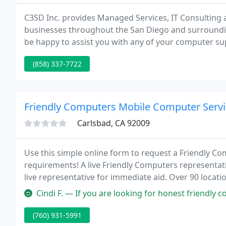
C3SD Inc. provides Managed Services, IT Consulting
businesses throughout the San Diego and surroundin
be happy to assist you with any of your computer sup
one of our Microsoft Certified representatives will 
(858) 337-7722
Friendly Computers Mobile Computer Servi
Carlsbad, CA 92009
Use this simple online form to request a Friendly Com
requirements! A live Friendly Computers representati
live representative for immediate aid. Over 90 locat
on-site or in shop.
Cindi F. — If you are looking for honest friendly computer service
(760) 931-5991