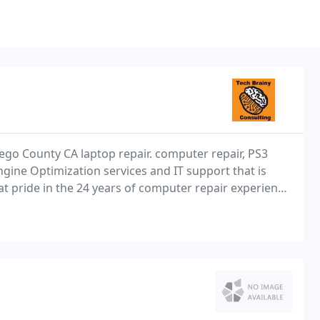
ego County CA laptop repair. computer repair, PS3
gine Optimization services and IT support that is
at pride in the 24 years of computer repair experience
tial computer repair customers from our