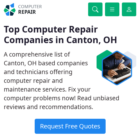
COMPUTER
REPAIR
Top Computer Repair
Companies in Canton, OH
A comprehensive list of
Canton, OH based companies
and technicians offering
computer repair and
maintenance services. Fix your
computer problems now! Read unbiased
reviews and recommendations.
Request Free Quotes