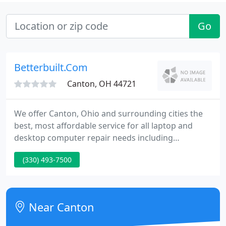
Go
Betterbuilt.Com
Canton, OH 44721
We offer Canton, Ohio and surrounding cities the
best, most affordable service for all laptop and
desktop computer repair needs including
hardware repairs, virus removal, data recovery
(330) 493-7500
repairs and much more. By using remote desktop
tools national computer and network service is
available to clients outside of Ohio.
Near Canton