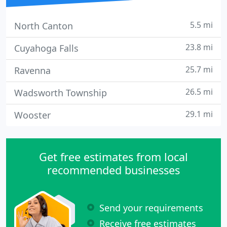
5.5 mi
North Canton
23.8 mi
Cuyahoga Falls
25.7 mi
Ravenna
26.5 mi
Wadsworth Township
29.1 mi
Wooster
Get free estimates from local
recommended businesses
Send your requirements
Receive free estimates