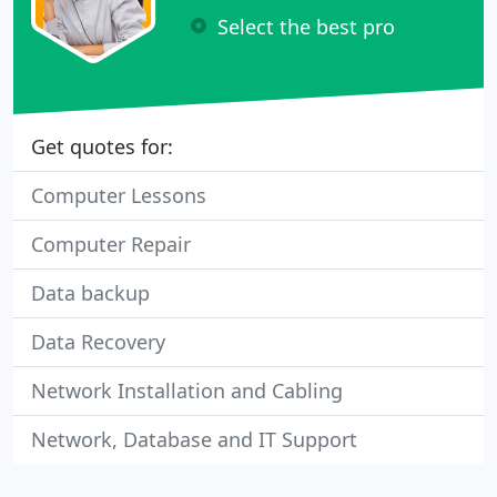
Select the best pro
Get quotes for:
Computer Lessons
Computer Repair
Data backup
Data Recovery
Network Installation and Cabling
Network, Database and IT Support