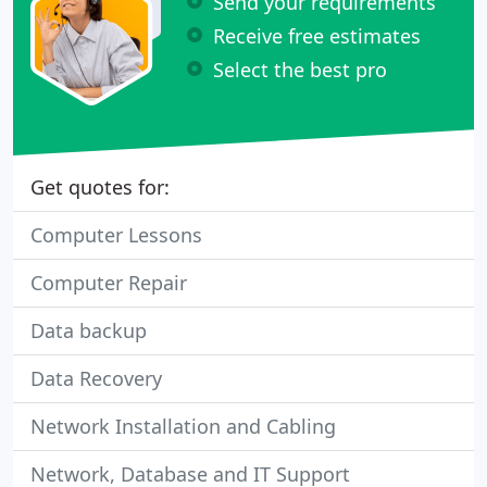
Send your requirements
Receive free estimates
Select the best pro
Get quotes for:
Computer Lessons
Computer Repair
Data backup
Data Recovery
Network Installation and Cabling
Network, Database and IT Support