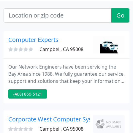
Go
Computer Experts
Campbell, CA 95008
Our Network Engineers have been servicing the
Bay Area since 1988. We fully guarantee our service,
support and solutions that keep your information
and data up to date and secure in todays age of IT
(408) 866-5121
technology. Computer Experts' experience of the
current IT trends insures that you get superior
products and services every time.
Corporate West Computer Systems
Campbell, CA 95008