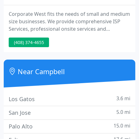
Corporate West fits the needs of small and medium
size businesses. We provide comprehensive ISP
Services, professional onsite services and
dedicated onsite IT resources to ensure our
(408) 374-4655
customers get the most of their IT investments.
CorpWest has coordinated a comprehensive
backup and recovery plan for our multi location
enterprise.
Near Campbell
3.6 mi
Los Gatos
5.0 mi
San Jose
15.0 mi
Palo Alto