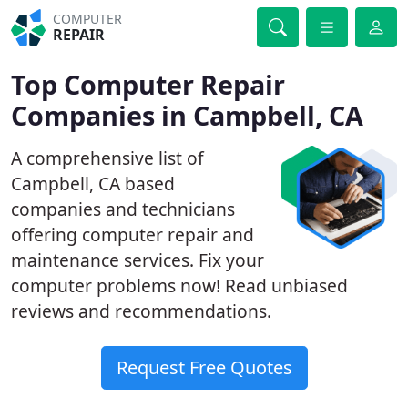
COMPUTER
REPAIR
Top Computer Repair
Companies in Campbell, CA
A comprehensive list of
Campbell, CA based
companies and technicians
offering computer repair and
maintenance services. Fix your
computer problems now! Read unbiased
reviews and recommendations.
Request Free Quotes