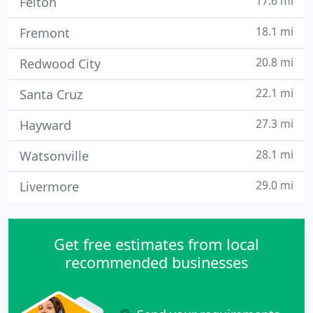
17.6 mi
Felton
18.1 mi
Fremont
20.8 mi
Redwood City
22.1 mi
Santa Cruz
27.3 mi
Hayward
28.1 mi
Watsonville
29.0 mi
Livermore
Get free estimates from local
recommended businesses