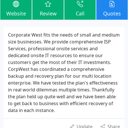
Website
Review
Call
Quotes
Corporate West fits the needs of small and medium
size businesses. We provide comprehensive ISP
Services, professional onsite services and
dedicated onsite IT resources to ensure our
customers get the most of their IT investments.
CorpWest has coordinated a comprehensive
backup and recovery plan for our multi location
enterprise. We have tested the plan's effectiveness
in real world dilemmas multiple times. Thankfully
the plan held up quite well and we have been able
to get back to business with efficient recovery of
data in each instance.
Update
Share