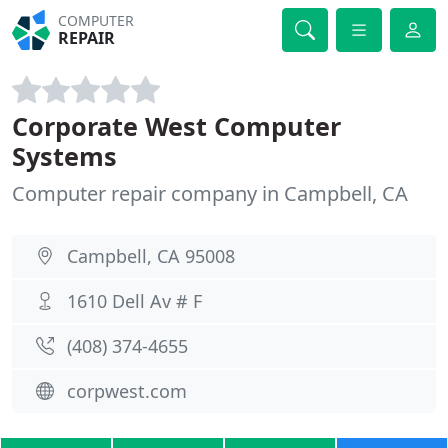
COMPUTER
REPAIR
Corporate West Computer
Systems
Computer repair company in Campbell, CA
Campbell, CA 95008
1610 Dell Av # F
(408) 374-4655
corpwest.com