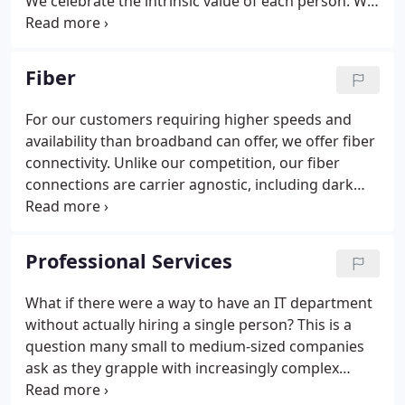
We celebrate the intrinsic value of each person. We
embrace diverse perspectives and cultural
backgrounds as this builds a positive work
environment for all regardless of race, age, gender
Fiber
or religion.
For our customers requiring higher speeds and
availability than broadband can offer, we offer fiber
connectivity. Unlike our competition, our fiber
connections are carrier agnostic, including dark
fiber solutions. And because of the freedom we
have, we are able to provide the best options for
our customers. Our fiber connections are managed
Professional Services
dedicated connections from your office to our
Internet core.
What if there were a way to have an IT department
without actually hiring a single person? This is a
question many small to medium-sized companies
ask as they grapple with increasingly complex
information technology. It seems that every day