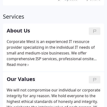
Services
About Us
Corporate West is an experienced IT resource
provider specializing in the individual IT needs of
small and medium-size businesses. We offer
comprehensive ISP services, professional onsite
support, and customized IT resources to ensure
that our customers get the most out of their IT
investment. We also provide custom built
Our Values
workstations and servers for customers who
demand the highest quality from their equipment.
We will not compromise our individual or corporate
We also offer upgrades and repairs on all brands of
integrity for any reason. We hold everyone to the
computers and provide software licensing.
highest ethical standards of honesty and integrity.