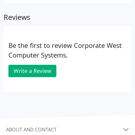
there's a more daunting technical challenge for
companies to wrestle with: from security patches
Reviews
to service packs to fast-changing wireless
technologies.
Be the first to review Corporate West
Computer Systems.
Write a Review
ABOUT AND CONTACT