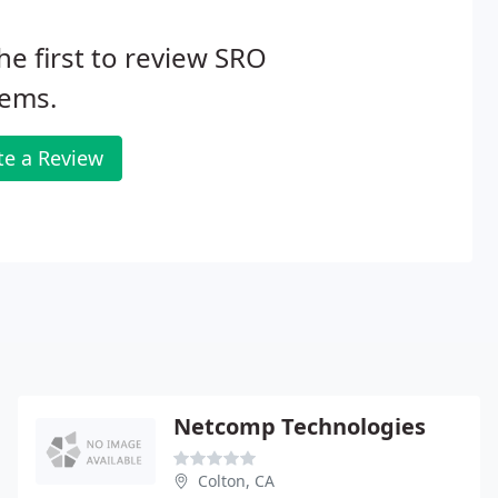
he first to review SRO
tems.
te a Review
Netcomp Technologies
Colton, CA