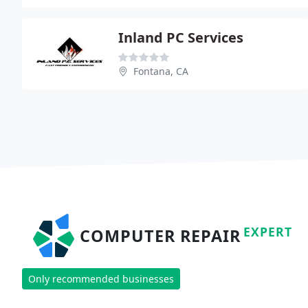
Inland PC Services
Fontana, CA
EXPERT
COMPUTER REPAIR
Only recommended businesses