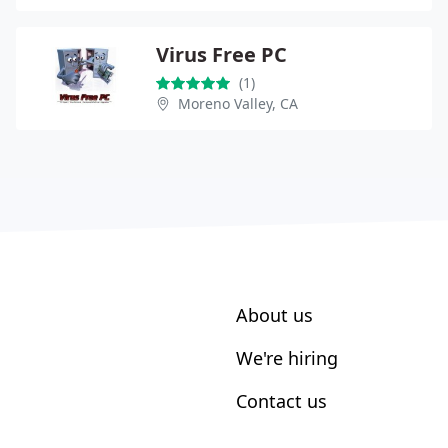
Virus Free PC
(1)
Moreno Valley, CA
About us
We're hiring
Contact us