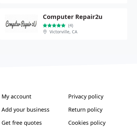
Computer Repair2u
(4)
Victorville, CA
My account
Privacy policy
Add your business
Return policy
Get free quotes
Cookies policy