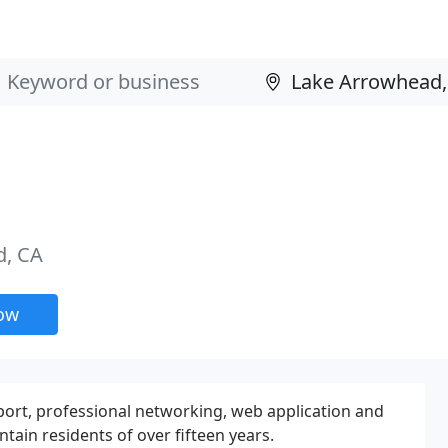
d, CA
now
port, professional networking, web application and
ain residents of over fifteen years.