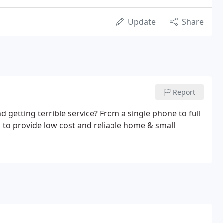
Update
Share
Report
getting terrible service? From a single phone to full
 to provide low cost and reliable home & small