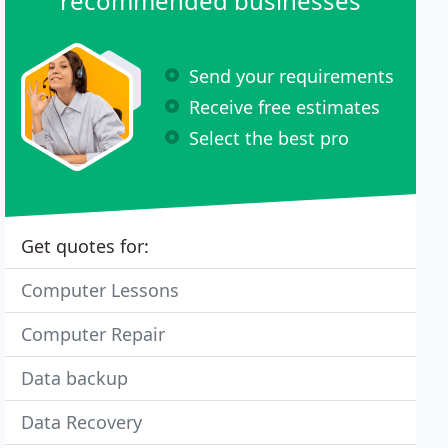
recommended businesses
Send your requirements
Receive free estimates
Select the best pro
Get quotes for:
Computer Lessons
Computer Repair
Data backup
Data Recovery