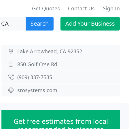
Get Quotes
Contact Us
Sign In
Search
Add Your Business
Lake Arrowhead, CA 92352
850 Golf Crse Rd
(909) 337-7535
srosystems.com
Get free estimates from local