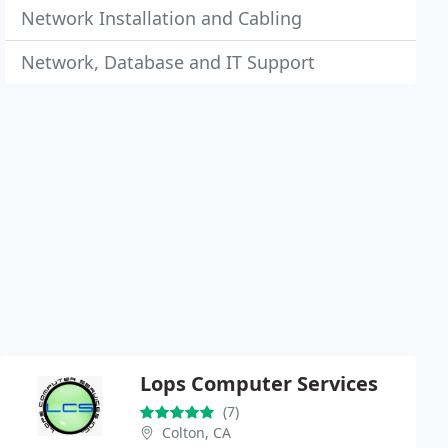
Network Installation and Cabling
Network, Database and IT Support
Lops Computer Services
(7)
Colton, CA