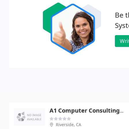
Be t
Sys
Wri
A1 Computer Consulting & Service
Riverside, CA