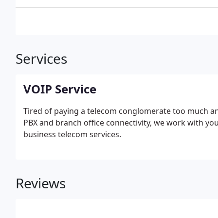
Services
VOIP Service
Tired of paying a telecom conglomerate too much and 
PBX and branch office connectivity, we work with you
business telecom services.
Reviews