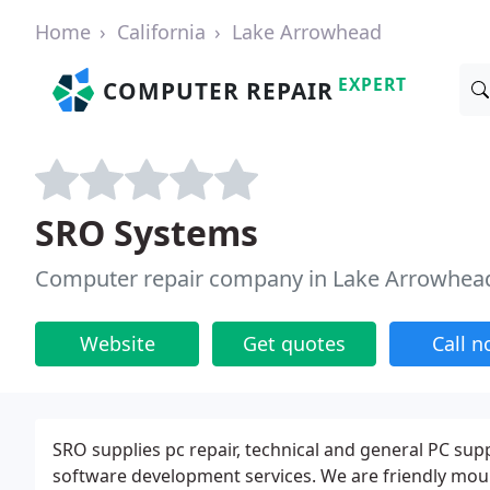
Home
California
Lake Arrowhead
EXPERT
COMPUTER REPAIR
SRO Systems
Computer repair company in Lake Arrowhea
Website
Get quotes
Call 
SRO supplies pc repair, technical and general PC sup
software development services. We are friendly mount