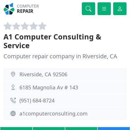
COMPUTER
REPAIR
A1 Computer Consulting &
Service
Computer repair company in Riverside, CA
Riverside, CA 92506
6185 Magnolia Av # 143
(951) 684-8724
a1computerconsulting.com