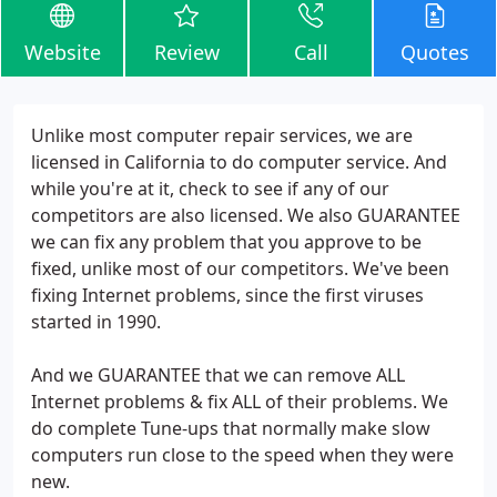
Website
Review
Call
Quotes
Unlike most computer repair services, we are
licensed in California to do computer service. And
while you're at it, check to see if any of our
competitors are also licensed. We also GUARANTEE
we can fix any problem that you approve to be
fixed, unlike most of our competitors. We've been
fixing Internet problems, since the first viruses
started in 1990.
And we GUARANTEE that we can remove ALL
Internet problems & fix ALL of their problems. We
do complete Tune-ups that normally make slow
computers run close to the speed when they were
new.