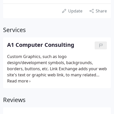
Update
Share
Services
A1 Computer Consulting
Custom Graphics, such as logo
design/development symbols, backgrounds,
borders, buttons, etc. Link Exchange adds your web
site's text or graphic web link, to many related
types of web sites, hundreds or thousands of times
a month for a one-time setup charge. Banner Ads
add your web site's text or graphic web link, to
Reviews
many related types of web sites, hundreds or
thousands of times a month for a flat monthly fee,
plus a one-time setup charge.