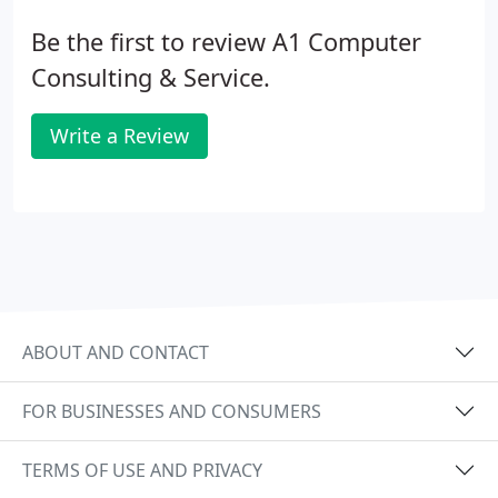
Be the first to review A1 Computer
Consulting & Service.
Write a Review
ABOUT AND CONTACT
FOR BUSINESSES AND CONSUMERS
TERMS OF USE AND PRIVACY