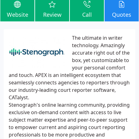
Website
Review
Call
Quotes
The ultimate in writer
technology. Amazingly
accurate right out of the
box, yet customizable to
your personal comfort
and touch. APEX is an intelligent ecosystem that
seamlessly connects agencies to reporters through
our industry-leading court reporter software,
CATalyst.
Stenograph's online learning community, providing
exclusive on-demand content with access to live
subject matter expertise and peer-to-peer support
to empower current and aspiring court reporting
professionals to be more productive and