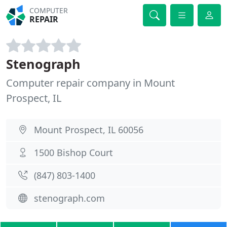
COMPUTER
REPAIR
Stenograph
Computer repair company in Mount
Prospect, IL
Mount Prospect, IL 60056
1500 Bishop Court
(847) 803-1400
stenograph.com