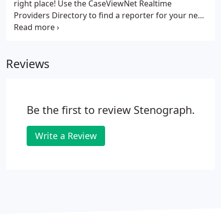
right place! Use the CaseViewNet Realtime
Providers Directory to find a reporter for your next
big job!
Reviews
Be the first to review Stenograph.
Write a Review