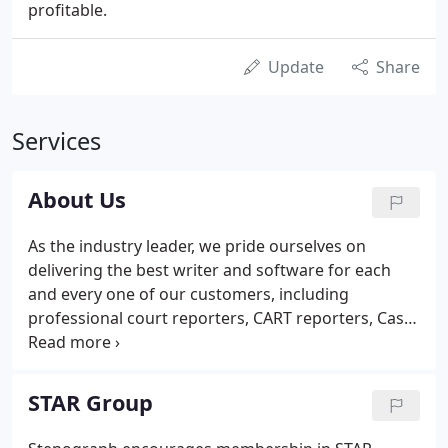
profitable.
Update
Share
Services
About Us
As the industry leader, we pride ourselves on
delivering the best writer and software for each
and every one of our customers, including
professional court reporters, CART reporters, Case
CATalyst users, scopists and students. Our
products are developed, serviced and supported by
our U.S.-based staff, and we all take great pride in
STAR Group
delivering innovative solutions for the industry.