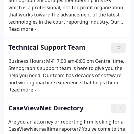
Stenograph encourages membership in STAR
which is a professional, not-for-profit organization
that works toward the advancement of the latest
technologies in the court reporting industry. Our
over 500 members are court reporting firm owners
and individuals engaged in or associated with the
practice of court reporting, and/or operating a
Technical Support Team
computer-assisted transcription (CAT) system.
Business Hours: M-F: 7:00 am-8:00 pm Central time.
Stenograph's support team is here to give you the
help you need. Our team has decades of software
and writing machine experience that helps them
understand what you want and how to get you
there. Whether you need immediate on the job
assistance, or need help remembering that next
CaseViewNet Directory
step, you have a valuable resource with our highly-
skilled team.
Are you an attorney or reporting firm looking for a
CaseViewNet realtime reporter? You've come to the