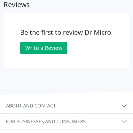
Reviews
Be the first to review Dr Micro.
Write a Review
ABOUT AND CONTACT
FOR BUSINESSES AND CONSUMERS