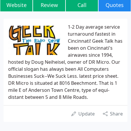
Website
Review
Call
Quotes
1-2 Day average service
turnaround fastest in
Cincinnati! Geek Talk has
been on Cincinnati's
airwaves since 1994,
hosted by Doug Neiheisel, owner of DR Micro. Our
official slogan has always been All Computers
Businesses Suck--We Suck Less. latest price sheet.
DR Micro is situated at 8016 Beechmont. That is 1
mile E of Anderson Town Centre, type of equi-
distant between 5 and 8 Mile Roads.
Update
Share