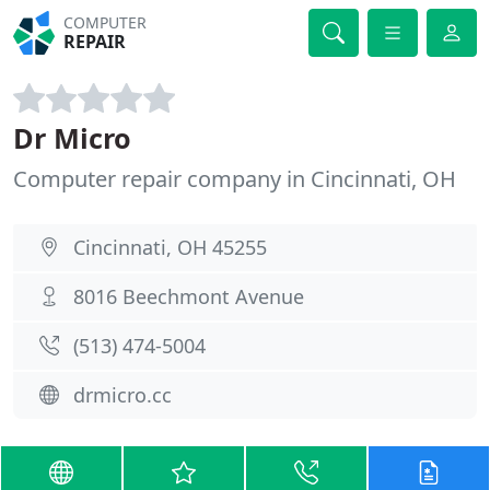
COMPUTER
REPAIR
Dr Micro
Computer repair company in Cincinnati, OH
Cincinnati, OH 45255
8016 Beechmont Avenue
(513) 474-5004
drmicro.cc