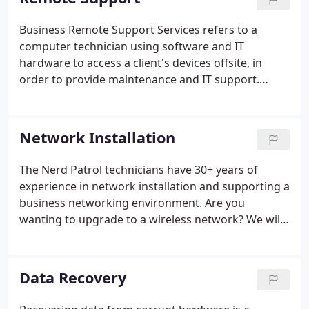
Business Remote Support Services refers to a
computer technician using software and IT
hardware to access a client's devices offsite, in
order to provide maintenance and IT support.
These remote support services could include
installing updates, security patches, or
troubleshooting other issues. Nerd Patrol offers
Network Installation
remote support for both retail and manufacturing
companies.
The Nerd Patrol technicians have 30+ years of
experience in network installation and supporting a
business networking environment. Are you
wanting to upgrade to a wireless network? We will
install the computer network, either wireless or
LAN, adding the firewall and network security. The
Nerd Patrol can help you purchase the ideal new
Data Recovery
business computer and computer networking
equipment for your specific needs.