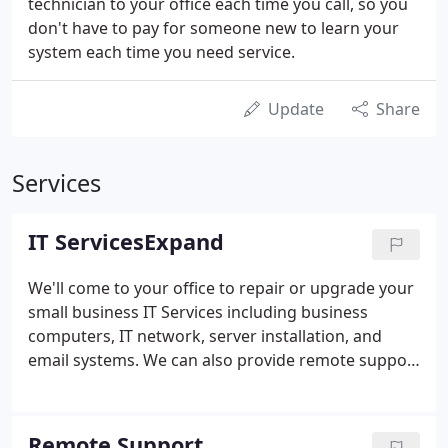
technician to your office each time you call, so you
don't have to pay for someone new to learn your
system each time you need service.
Update
Share
Services
IT ServicesExpand
We'll come to your office to repair or upgrade your
small business IT Services including business
computers, IT network, server installation, and
email systems. We can also provide remote support
for your business. We are proficient at hardware,
software, security, virus removal, and network
issues.
Remote Support