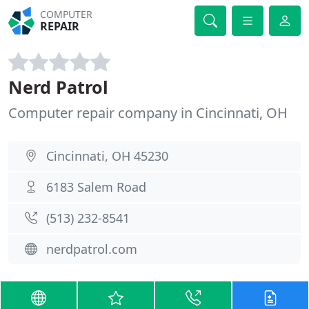
COMPUTER
REPAIR
Nerd Patrol
Computer repair company in Cincinnati, OH
Cincinnati, OH 45230
6183 Salem Road
(513) 232-8541
nerdpatrol.com