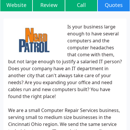
Website
Review
Call
Quotes
Is your business large
enough to have several
computers and the
computer headaches
that come with them,
but not large enough to justify a salaried IT person?
Does your company have an IT department in
another city that can't always take care of your
needs? Are you expanding your office and need
cables run and new computers built? You have
found the right place!
We are a small Computer Repair Services business,
serving small to medium size businesses in the
Cincinnati Ohio region. We send the same service