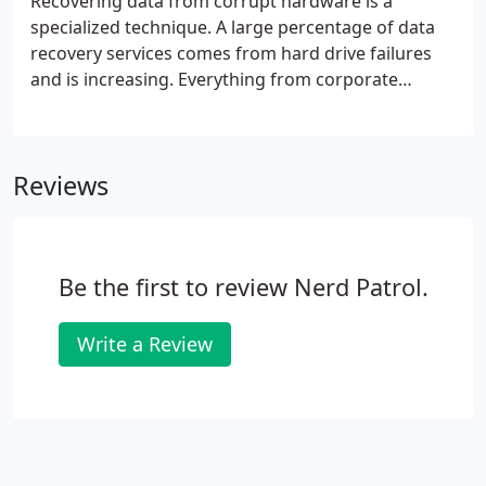
Recovering data from corrupt hardware is a
specialized technique. A large percentage of data
recovery services comes from hard drive failures
and is increasing. Everything from corporate
records to family photos is stored on hard drives
these days. Have you been told that your
computer's data cannot be saved?
Reviews
Be the first to review Nerd Patrol.
Write a Review