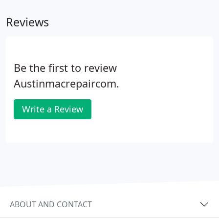
we, expert technicians, are also reponsible for
Reviews
maintaining organizations' computers and
providing in-service training the internal employees
and team.
Be the first to review
Austinmacrepaircom.
Write a Review
ABOUT AND CONTACT