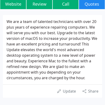
Website
Review
Call
Quotes
We are a team of talented technicians with over 20
plus years of experience repairing computers. We
will serve you with our best. Upgrade to the latest
version of macOS to increase your productivity. We
have an excellent pricing and turnaround! This
Update elevates the world's most advanced
desktop operating system to a new level of power
and beauty. Experience Mac to the fullest with a
refined new design. We are glad to make an
appointment with you depending on your
circumstances, you are charged by the hour.
Update
Share