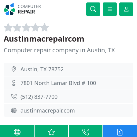
COMPUTER
REPAIR
Austinmacrepaircom
Computer repair company in Austin, TX
Austin, TX 78752
7801 North Lamar Blvd # 100
(512) 837-7700
austinmacrepair.com