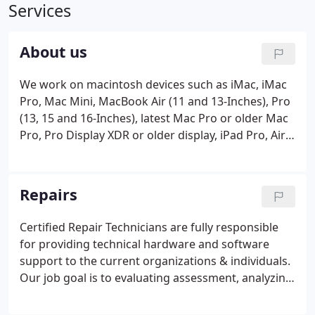
Services
About us
We work on macintosh devices such as iMac, iMac
Pro, Mac Mini, MacBook Air (11 and 13-Inches), Pro
(13, 15 and 16-Inches), latest Mac Pro or older Mac
Pro, Pro Display XDR or older display, iPad Pro, Air
and Mini. We have a safe and professional
environment to service your device. While your
repairs and/or upgrades are being performed on
Repairs
your Apple device you can rest assured they are
being serviced by experts. As a local small business,
Certified Repair Technicians are fully responsible
we are dedicated to serve you and the surrounding
for providing technical hardware and software
area in a fast and friendly manner.
support to the current organizations & individuals.
Our job goal is to evaluating assessment, analyzing,
repairing, deploying, testing and maintaining
various types of computer equipment. Of course,