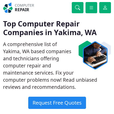
COMPUTER
REPAIR
Top Computer Repair
Companies in Yakima, WA
A comprehensive list of
Yakima, WA based companies
and technicians offering
computer repair and
maintenance services. Fix your
computer problems now! Read unbiased
reviews and recommendations.
Request Free Quotes