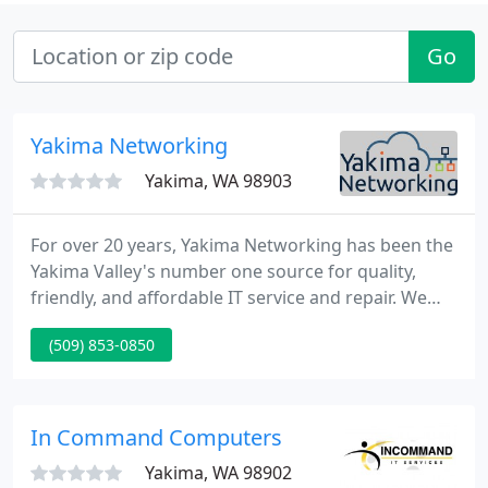
Go
Yakima Networking
Yakima, WA 98903
For over 20 years, Yakima Networking has been the
Yakima Valley's number one source for quality,
friendly, and affordable IT service and repair. We
have grown from a small computer repair store to
(509) 853-0850
your one-stop-shop for Server, Mac, and PC service.
We also perform business network maintenance
and management.
In Command Computers
Yakima, WA 98902