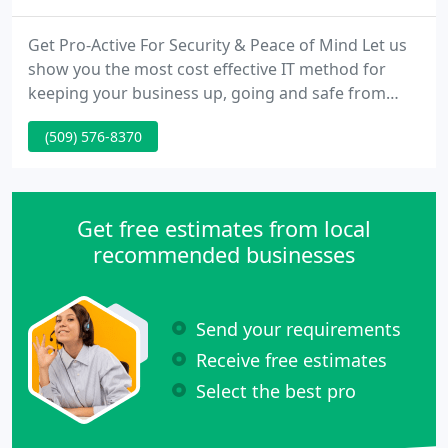
Get Pro-Active For Security & Peace of Mind Let us
show you the most cost effective IT method for
keeping your business up, going and safe from
digital threats. Are You Tired of Dealing With
(509) 576-8370
Computer Repair and Network Problems That
Cause Frustration and Take TIME AWAY From What
You Should Be Doing?
Get free estimates from local
recommended businesses
Send your requirements
Receive free estimates
Select the best pro