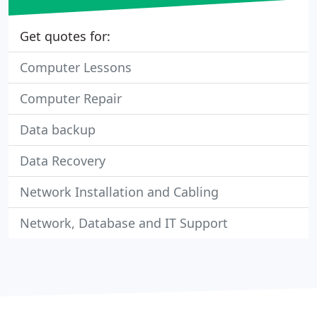
Get quotes for:
Computer Lessons
Computer Repair
Data backup
Data Recovery
Network Installation and Cabling
Network, Database and IT Support