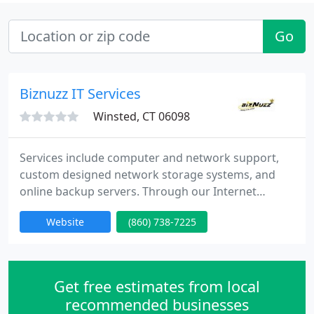
Go
Biznuzz IT Services
Winsted, CT 06098
Services include computer and network support,
custom designed network storage systems, and
online backup servers. Through our Internet
Marketing division we provide WEB design, WEB
Website
(860) 738-7225
marketing integration, Search Engine Optimization
and Marketing. (SEO & SEM) and hosting services.
We become your computer department providing
services you need to effectively manage your
Get free estimates from local
business. You save money
recommended businesses