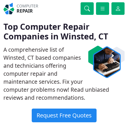
COMPUTER
REPAIR
Top Computer Repair
Companies in Winsted, CT
A comprehensive list of
Winsted, CT based companies
and technicians offering
computer repair and
maintenance services. Fix your
computer problems now! Read unbiased
reviews and recommendations.
Request Free Quotes