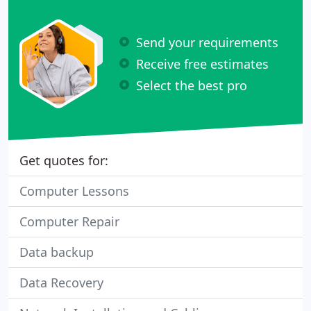
Send your requirements
Receive free estimates
Select the best pro
Get quotes for:
Computer Lessons
Computer Repair
Data backup
Data Recovery